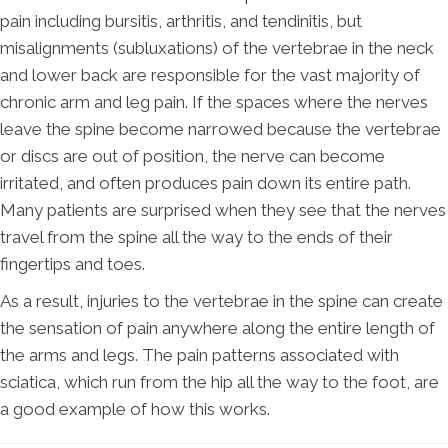
pain including bursitis, arthritis, and tendinitis, but
misalignments (subluxations) of the vertebrae in the neck
and lower back are responsible for the vast majority of
chronic arm and leg pain. If the spaces where the nerves
leave the spine become narrowed because the vertebrae
or discs are out of position, the nerve can become
irritated, and often produces pain down its entire path.
Many patients are surprised when they see that the nerves
travel from the spine all the way to the ends of their
fingertips and toes.
As a result, injuries to the vertebrae in the spine can create
the sensation of pain anywhere along the entire length of
the arms and legs. The pain patterns associated with
sciatica, which run from the hip all the way to the foot, are
a good example of how this works.