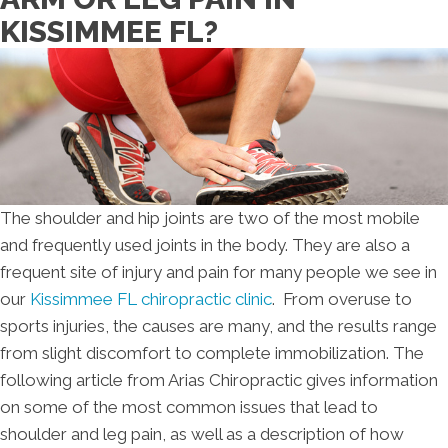
KISSIMMEE FL?
The shoulder and hip joints are two of the most mobile
and frequently used joints in the body. They are also a
frequent site of injury and pain for many people we see in
our
Kissimmee FL chiropractic clinic
. From overuse to
sports injuries, the causes are many, and the results range
from slight discomfort to complete immobilization. The
following article from Arias Chiropractic gives information
on some of the most common issues that lead to
shoulder and leg pain, as well as a description of how