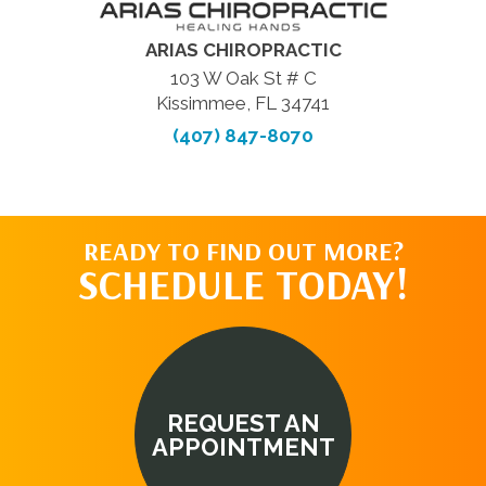
ARIAS CHIROPRACTIC
103 W Oak St # C
Kissimmee, FL 34741
(407) 847-8070
READY TO FIND OUT MORE?
SCHEDULE TODAY!
REQUEST AN
APPOINTMENT