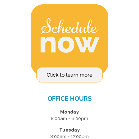
OFFICE HOURS
Monday
8:00am - 6:00pm
Tuesday
8:00am - 12:00pm