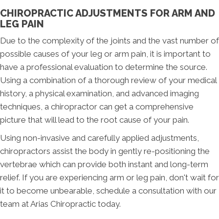
CHIROPRACTIC ADJUSTMENTS FOR ARM AND
LEG PAIN
Due to the complexity of the joints and the vast number of
possible causes of your leg or arm pain, it is important to
have a professional evaluation to determine the source.
Using a combination of a thorough review of your medical
history, a physical examination, and advanced imaging
techniques, a chiropractor can get a comprehensive
picture that will lead to the root cause of your pain.
Using non-invasive and carefully applied adjustments,
chiropractors assist the body in gently re-positioning the
vertebrae which can provide both instant and long-term
relief. If you are experiencing arm or leg pain, don't wait for
it to become unbearable, schedule a consultation with our
team at Arias Chiropractic today.