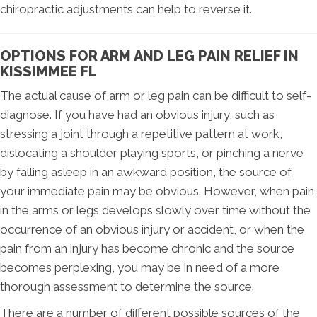
chiropractic adjustments can help to reverse it.
OPTIONS FOR ARM AND LEG PAIN RELIEF IN
KISSIMMEE FL
The actual cause of arm or leg pain can be difficult to self-
diagnose. If you have had an obvious injury, such as
stressing a joint through a repetitive pattern at work,
dislocating a shoulder playing sports, or pinching a nerve
by falling asleep in an awkward position, the source of
your immediate pain may be obvious. However, when pain
in the arms or legs develops slowly over time without the
occurrence of an obvious injury or accident, or when the
pain from an injury has become chronic and the source
becomes perplexing, you may be in need of a more
thorough assessment to determine the source.
There are a number of different possible sources of the