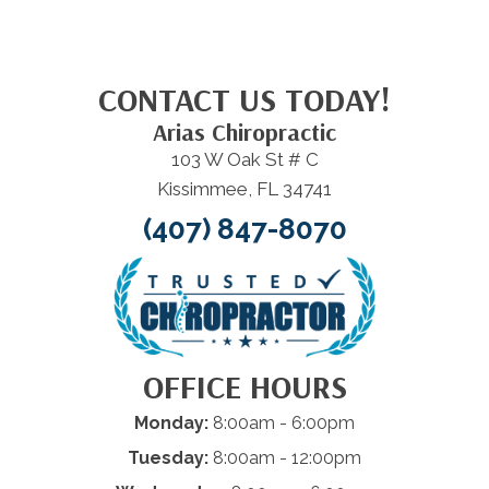
CONTACT US TODAY!
Arias Chiropractic
103 W Oak St # C
Kissimmee, FL 34741
(407) 847-8070
OFFICE HOURS
Monday:
8:00am - 6:00pm
Tuesday:
8:00am - 12:00pm