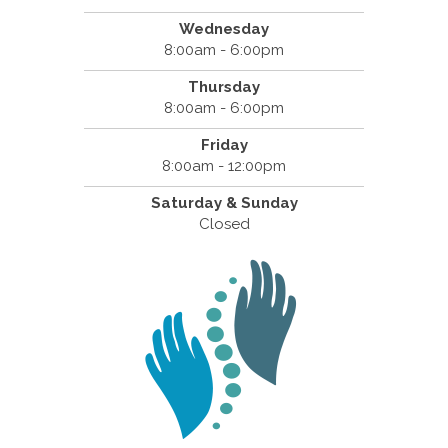
Wednesday
8:00am - 6:00pm
Thursday
8:00am - 6:00pm
Friday
8:00am - 12:00pm
Saturday & Sunday
Closed