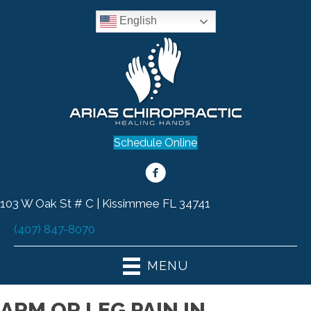
English
Schedule Online
103 W Oak St # C | Kissimmee FL 34741
(407) 847-8070
MENU
ARM OR LEG PAIN IN