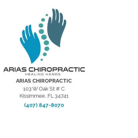
ARIAS CHIROPRACTIC
103 W Oak St # C
Kissimmee, FL 34741
(407) 847-8070