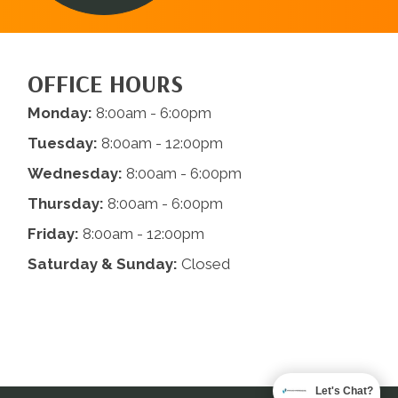
OFFICE HOURS
Monday:
8:00am - 6:00pm
Tuesday:
8:00am - 12:00pm
Wednesday:
8:00am - 6:00pm
Thursday:
8:00am - 6:00pm
Friday:
8:00am - 12:00pm
Saturday & Sunday:
Closed
Let's Chat?