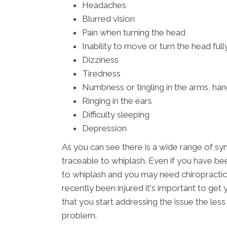
Headaches
Blurred vision
Pain when turning the head
Inability to move or turn the head full
Dizziness
Tiredness
Numbness or tingling in the arms, han
Ringing in the ears
Difficulty sleeping
Depression
As you can see there is a wide range of s
traceable to whiplash. Even if you have bee
to whiplash and you may need chiropractic
recently been injured it's important to ge
that you start addressing the issue the les
problem.