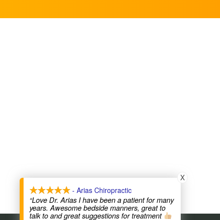
X
- Arias Chiropractic
“Love Dr. Arias I have been a patient for many
years. Awesome bedside manners, great to
talk to and great suggestions for treatment