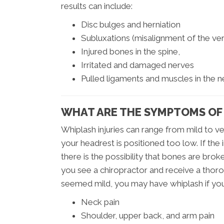
results can include:
Disc bulges and herniation
Subluxations (misalignment of the vert
Injured bones in the spine,
Irritated and damaged nerves
Pulled ligaments and muscles in the 
WHAT ARE THE SYMPTOMS OF
Whiplash injuries can range from mild to ve
your headrest is positioned too low. If th
there is the possibility that bones are bro
you see a chiropractor and receive a thoro
seemed mild, you may have whiplash if you
Neck pain
Shoulder, upper back, and arm pain