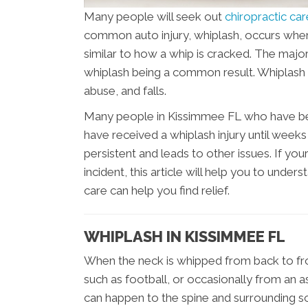
Many people will seek out
chiropractic ca
common auto injury, whiplash, occurs whe
similar to how a whip is cracked. The major
whiplash being a common result. Whiplash 
abuse, and falls.
Many people in Kissimmee FL who have been
have received a whiplash injury until we
persistent and leads to other issues. If you
incident, this article will help you to under
care can help you find relief.
WHIPLASH IN KISSIMMEE FL
When the neck is whipped from back to fron
such as football, or occasionally from an a
can happen to the spine and surrounding soft