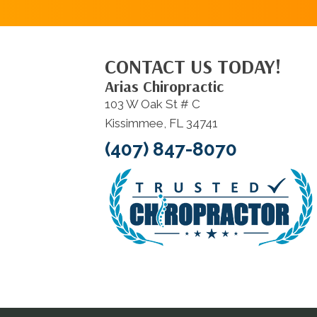
CONTACT US TODAY!
Arias Chiropractic
103 W Oak St # C
Kissimmee, FL 34741
(407) 847-8070