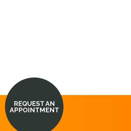
REQUEST AN
APPOINTMENT