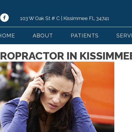
103 W Oak St # C | Kissimmee FL 34741
HOME
ABOUT
PATIENTS
SERV
ROPRACTOR IN KISSIMMEE