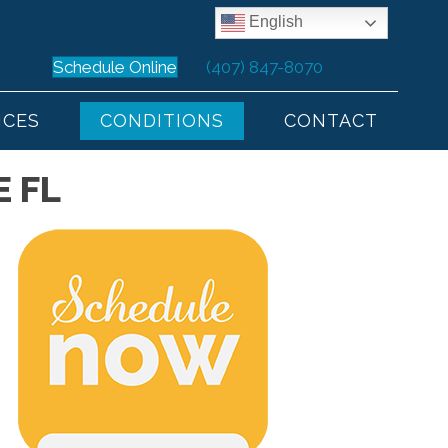
English
Schedule Online
(407) 847-8070
ICES
CONDITIONS
CONTACT
 FL