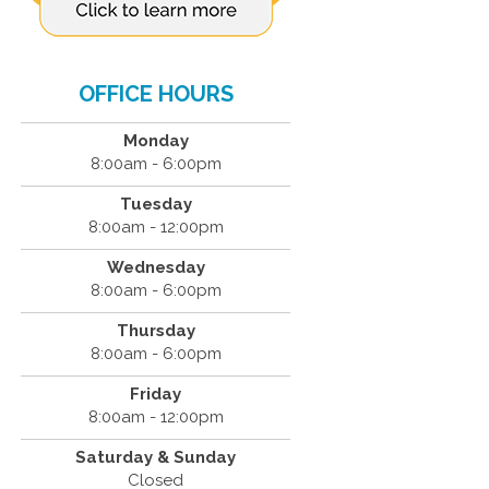
OFFICE HOURS
Monday
8:00am - 6:00pm
Tuesday
8:00am - 12:00pm
Wednesday
8:00am - 6:00pm
Thursday
8:00am - 6:00pm
Friday
8:00am - 12:00pm
Saturday & Sunday
Closed