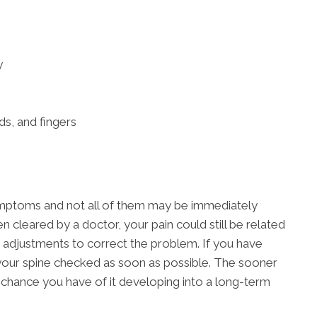
y
ds, and fingers
ymptoms and not all of them may be immediately
n cleared by a doctor, your pain could still be related
 adjustments to correct the problem. If you have
t your spine checked as soon as possible. The sooner
s chance you have of it developing into a long-term