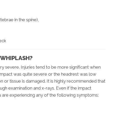
ebrae in the spine),
neck
 WHIPLASH?
ry severe. Injuries tend to be more significant when
e impact was quite severe or the headrest was low
ken or tissue is damaged. It is highly recommended that
ugh examination and x-rays. Even if the impact
 are experiencing any of the following symptoms: