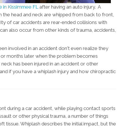
re in Kissimmee FL
after having an auto injury. A
n the head and neck are whipped from back to front,
ity of car accidents are rear-ended collisions with
can also occur from other kinds of trauma, accidents,
 involved in an accident don't even realize they
eks or months later when the problem becomes
r neck has been injured in an accident or other
stand if you have a whiplash injury and how chiropractic
t during a car accident, while playing contact sports
ssault or other physical trauma, a number of things
 tissue. Whiplash describes the initial impact, but the