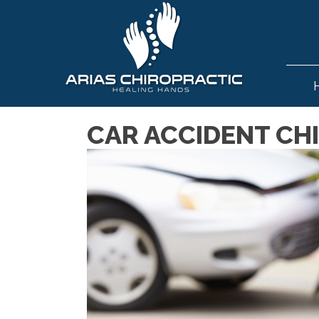
CAR ACCIDENT CHI