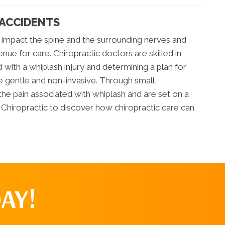
 ACCIDENTS
 impact the spine and the surrounding nerves and
enue for care. Chiropractic doctors are skilled in
 with a whiplash injury and determining a plan for
re gentle and non-invasive. Through small
the pain associated with whiplash and are set on a
as Chiropractic to discover how chiropractic care can
AY!