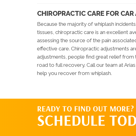
CHIROPRACTIC CARE FOR CAR
Because the majority of whiplash incidents
tissues, chiropractic care is an excellent av
assessing the source of the pain associated
effective care. Chiropractic adjustments a
adjustments, people find great relief from 
road to full recovery. Call our team at Ari
help you recover from whiplash.
READY TO FIND OUT MORE?
SCHEDULE TOD