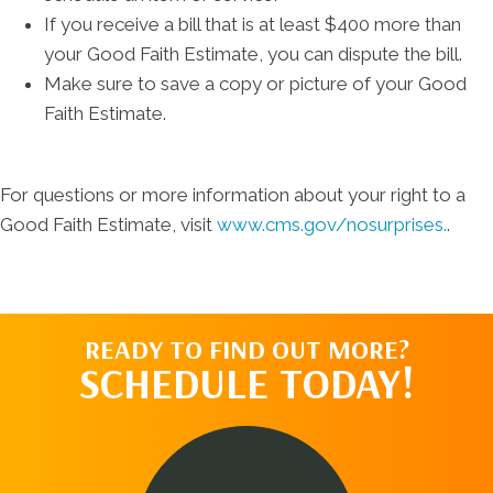
If you receive a bill that is at least $400 more than
your Good Faith Estimate, you can dispute the bill.
Make sure to save a copy or picture of your Good
Faith Estimate.
For questions or more information about your right to a
Good Faith Estimate, visit
www.cms.gov/nosurprises.
.
READY TO FIND OUT MORE?
SCHEDULE TODAY!