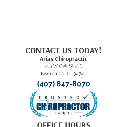
CONTACT US TODAY!
Arias Chiropractic
103 W Oak St # C
Kissimmee, FL 34741
(407) 847-8070
OFFICE HOURS