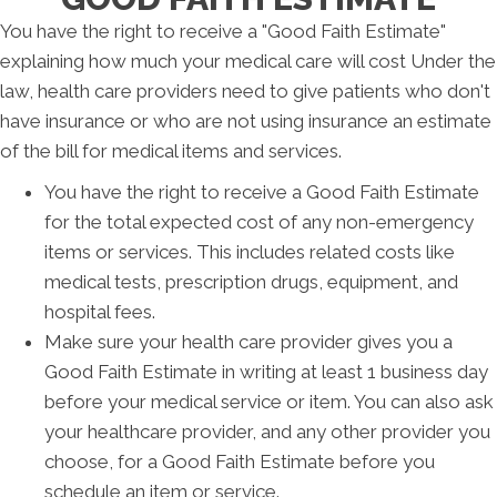
You have the right to receive a "Good Faith Estimate"
explaining how much your medical care will cost Under the
law, health care providers need to give patients who don't
have insurance or who are not using insurance an estimate
of the bill for medical items and services.
You have the right to receive a Good Faith Estimate
for the total expected cost of any non-emergency
items or services. This includes related costs like
medical tests, prescription drugs, equipment, and
hospital fees.
Make sure your health care provider gives you a
Good Faith Estimate in writing at least 1 business day
before your medical service or item. You can also ask
your healthcare provider, and any other provider you
choose, for a Good Faith Estimate before you
schedule an item or service.