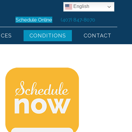
English
Schedule Online
(407) 847-8070
ICES
CONDITIONS
CONTACT