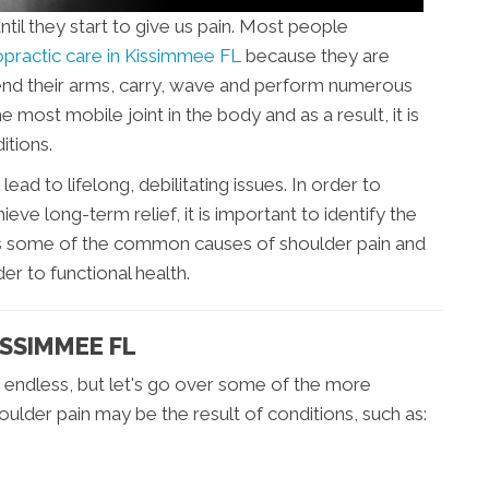
til they start to give us pain. Most people
opractic care in Kissimmee FL
because they are
xtend their arms, carry, wave and perform numerous
 most mobile joint in the body and as a result, it is
itions.
d to lifelong, debilitating issues. In order to
eve long-term relief, it is important to identify the
ains some of the common causes of shoulder pain and
er to functional health.
ISSIMMEE FL
 endless, but let's go over some of the more
ulder pain may be the result of conditions, such as: