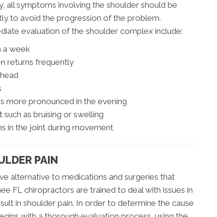
ily, all symptoms involving the shoulder should be
y to avoid the progression of the problem.
iate evaluation of the shoulder complex include:
an a week
n returns frequently
r head
s
mes more pronounced in the evening
t such as bruising or swelling
ns in the joint during movement
ULDER PAIN
ive alternative to medications and surgeries that
ee FL chiropractors are trained to deal with issues in
ult in shoulder pain. In order to determine the cause
begins with a thorough evaluation process, using the