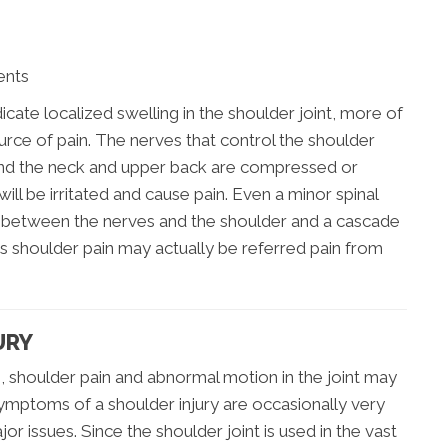
ents
dicate localized swelling in the shoulder joint, more of
urce of pain. The nerves that control the shoulder
round the neck and upper back are compressed or
will be irritated and cause pain. Even a minor spinal
 between the nerves and the shoulder and a cascade
s shoulder pain may actually be referred pain from
URY
, shoulder pain and abnormal motion in the joint may
mptoms of a shoulder injury are occasionally very
r issues. Since the shoulder joint is used in the vast