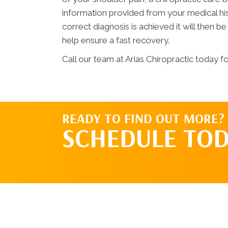
information provided from your medical hi
correct diagnosis is achieved it will then be
help ensure a fast recovery.
Call our team at Arias Chiropractic today fo
READY TO FIND OUT MORE?
SCHEDULE TOD