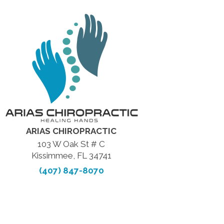
ARIAS CHIROPRACTIC
103 W Oak St # C
Kissimmee, FL 34741
(407) 847-8070