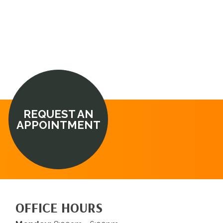
REQUEST AN
APPOINTMENT
OFFICE HOURS