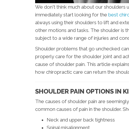
We don't think much about our shoulders un
immediately start looking for the
best chir
always using their shoulders to lift and e
other motions and tasks. The shoulder is the
subject to a wide range of injuries and cond
Shoulder problems that go unchecked can lea
properly care for the shoulder joint and achi
cause of shoulder pain. This article expl
how chiropractic care can return the should
SHOULDER PAIN OPTIONS IN K
The causes of shoulder pain are seemingly
common causes of pain in the shoulder. Sho
Neck and upper back tightness
Spinal misalignment