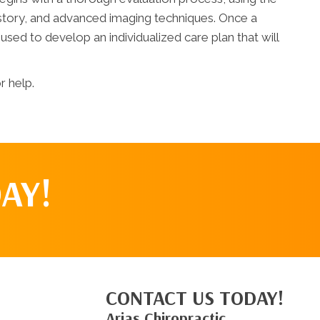
story, and advanced imaging techniques. Once a
 used to develop an individualized care plan that will
r help.
AY!
CONTACT US TODAY!
Arias Chiropractic