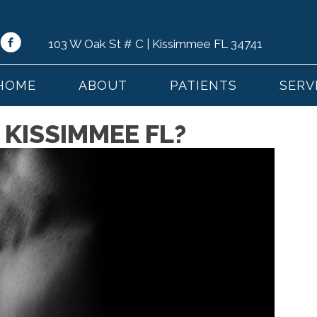
103 W Oak St # C | Kissimmee FL 34741
HOME
ABOUT
PATIENTS
SERV
 KISSIMMEE FL?