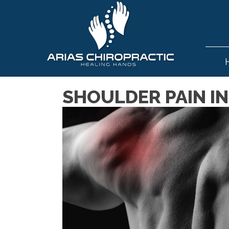
SHOULDER PAIN IN