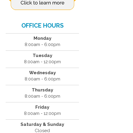
OFFICE HOURS
Monday
8:00am - 6:00pm
Tuesday
8:00am - 12:00pm
Wednesday
8:00am - 6:00pm
Thursday
8:00am - 6:00pm
Friday
8:00am - 12:00pm
Saturday & Sunday
Closed