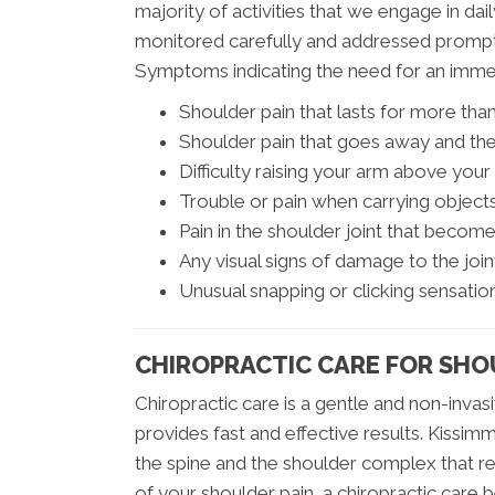
majority of activities that we engage in da
monitored carefully and addressed promptl
Symptoms indicating the need for an immed
Shoulder pain that lasts for more th
Shoulder pain that goes away and the
Difficulty raising your arm above you
Trouble or pain when carrying object
Pain in the shoulder joint that beco
Any visual signs of damage to the join
Unusual snapping or clicking sensatio
CHIROPRACTIC CARE FOR SHO
Chiropractic care is a gentle and non-invas
provides fast and effective results. Kissimm
the spine and the shoulder complex that res
of your shoulder pain, a chiropractic care 