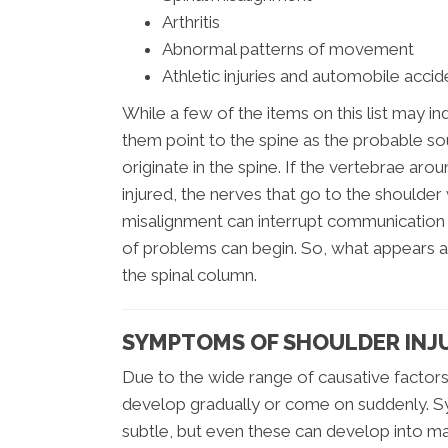
Arthritis
Abnormal patterns of movement
Athletic injuries and automobile accid
While a few of the items on this list may in
them point to the spine as the probable so
originate in the spine. If the vertebrae a
injured, the nerves that go to the shoulder 
misalignment can interrupt communication
of problems can begin. So, what appears a
the spinal column.
SYMPTOMS OF SHOULDER INJ
Due to the wide range of causative factors
develop gradually or come on suddenly. Sy
subtle, but even these can develop into majo