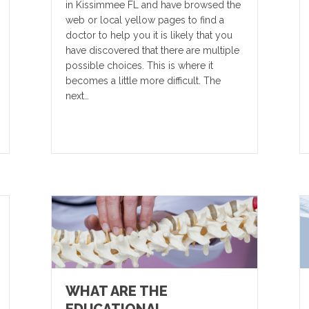
in Kissimmee FL and have browsed the
web or local yellow pages to find a
doctor to help you it is likely that you
have discovered that there are multiple
possible choices. This is where it
becomes a little more difficult. The
next…
WHAT ARE THE
EDUCATIONAL