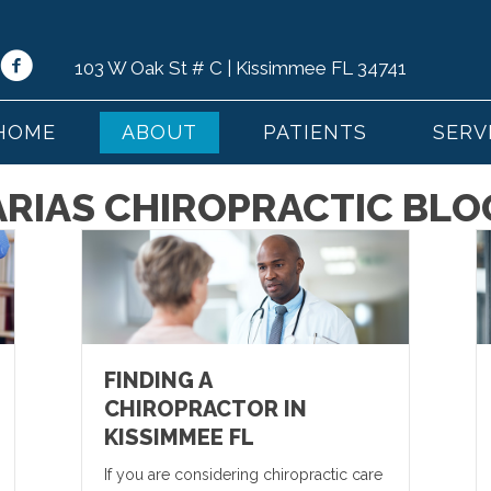
103 W Oak St # C | Kissimmee FL 34741
HOME
ABOUT
PATIENTS
SERV
ARIAS CHIROPRACTIC BLO
FINDING A
CHIROPRACTOR IN
KISSIMMEE FL
If you are considering chiropractic care