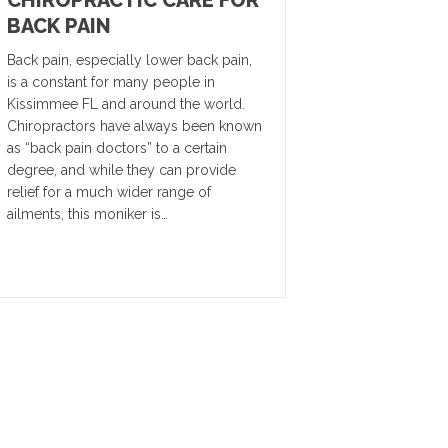
BACK PAIN
Back pain, especially lower back pain,
is a constant for many people in
Kissimmee FL and around the world.
Chiropractors have always been known
as “back pain doctors” to a certain
degree, and while they can provide
relief for a much wider range of
ailments, this moniker is…