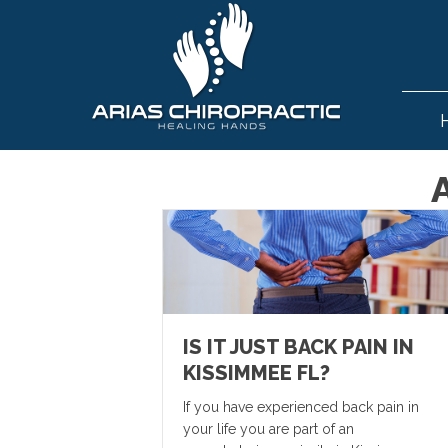
IS IT JUST BACK PAIN IN
KISSIMMEE FL?
If you have experienced back pain in
your life you are part of an