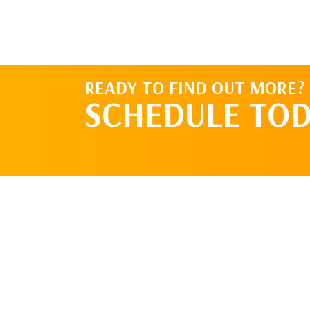
READY TO FIND OUT MORE?
SCHEDULE TOD