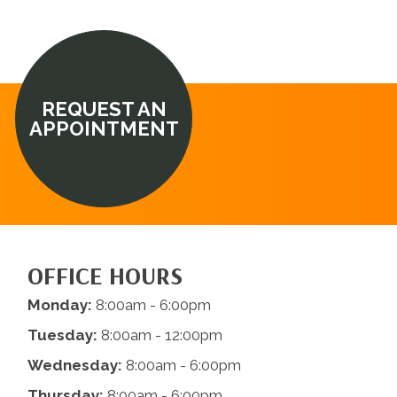
REQUEST AN
APPOINTMENT
OFFICE HOURS
Monday:
8:00am - 6:00pm
Tuesday:
8:00am - 12:00pm
Wednesday:
8:00am - 6:00pm
Thursday:
8:00am - 6:00pm