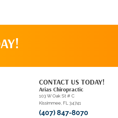
AY!
CONTACT US TODAY!
Arias Chiropractic
103 W Oak St # C
Kissimmee, FL 34741
(407) 847-8070