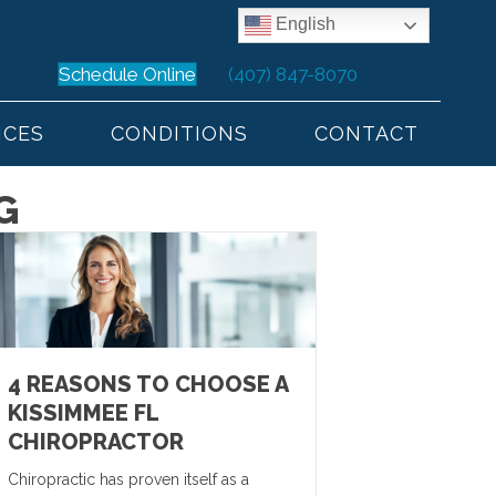
English
Schedule Online
(407) 847-8070
ICES
CONDITIONS
CONTACT
G
4 REASONS TO CHOOSE A
KISSIMMEE FL
CHIROPRACTOR
Chiropractic has proven itself as a