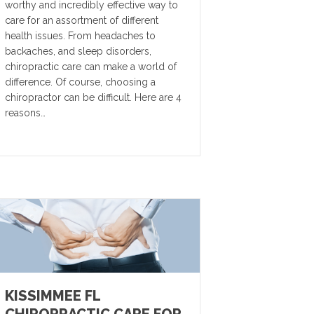
worthy and incredibly effective way to
care for an assortment of different
health issues. From headaches to
backaches, and sleep disorders,
chiropractic care can make a world of
difference. Of course, choosing a
chiropractor can be difficult. Here are 4
reasons…
KISSIMMEE FL
CHIROPRACTIC CARE FOR