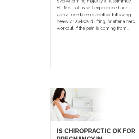
overwhelming majority in Kissimmee
FL. Most of us will experience back
pain at one time or another following
heavy or awkward lifting, or after a hard
workout. If the pain is coming from…
IS CHIROPRACTIC OK FOR
PREGNANCY IN