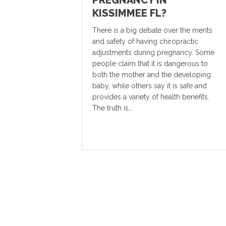
KISSIMMEE FL?
There is a big debate over the merits
and safety of having chiropractic
adjustments during pregnancy. Some
people claim that it is dangerous to
both the mother and the developing
baby, while others say it is safe and
provides a variety of health benefits.
The truth is…