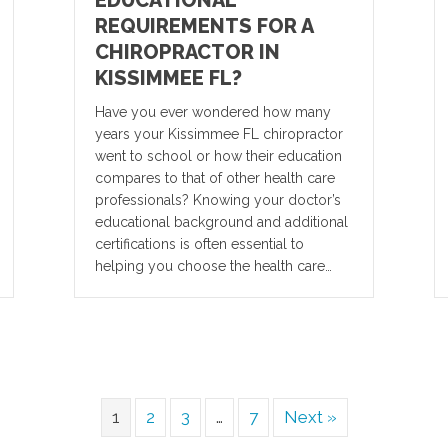
REQUIREMENTS FOR A
CHIROPRACTOR IN
KISSIMMEE FL?
Have you ever wondered how many
years your Kissimmee FL chiropractor
went to school or how their education
compares to that of other health care
professionals? Knowing your doctor’s
educational background and additional
certifications is often essential to
helping you choose the health care…
1
2
3
…
7
Next »