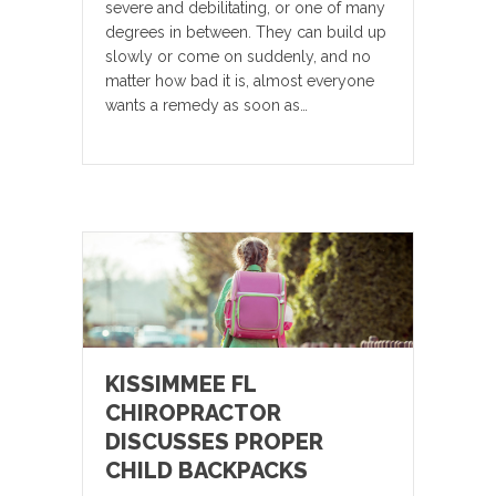
severe and debilitating, or one of many
degrees in between. They can build up
slowly or come on suddenly, and no
matter how bad it is, almost everyone
wants a remedy as soon as…
KISSIMMEE FL
CHIROPRACTOR
DISCUSSES PROPER
CHILD BACKPACKS