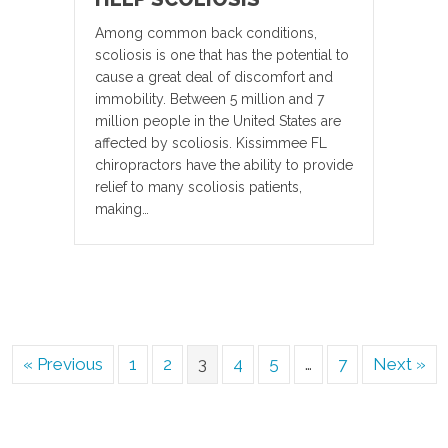
Among common back conditions,
scoliosis is one that has the potential to
cause a great deal of discomfort and
immobility. Between 5 million and 7
million people in the United States are
affected by scoliosis. Kissimmee FL
chiropractors have the ability to provide
relief to many scoliosis patients,
making…
« Previous
1
2
3
4
5
…
7
Next »