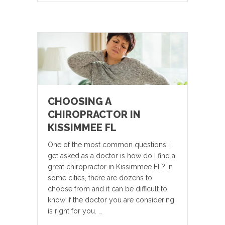
CHOOSING A
CHIROPRACTOR IN
KISSIMMEE FL
One of the most common questions I
get asked as a doctor is how do I find a
great chiropractor in Kissimmee FL? In
some cities, there are dozens to
choose from and it can be difficult to
know if the doctor you are considering
is right for you. …