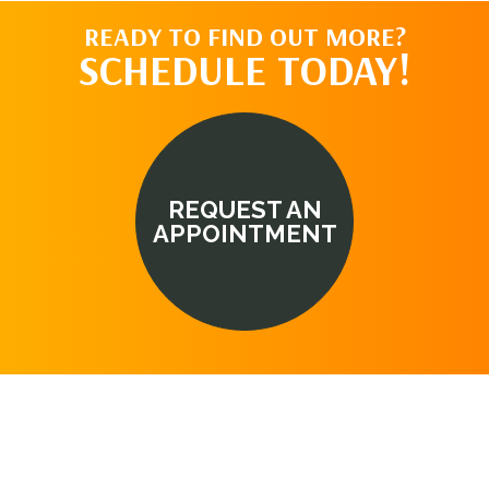
READY TO FIND OUT MORE?
SCHEDULE TODAY!
REQUEST AN
APPOINTMENT