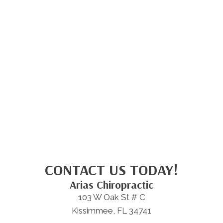
CONTACT US TODAY!
Arias Chiropractic
103 W Oak St # C
Kissimmee, FL 34741