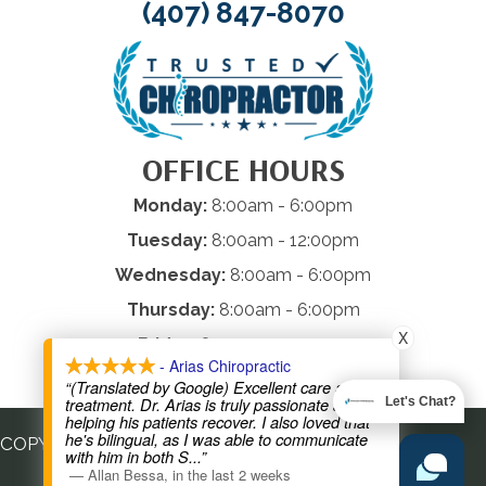
(407) 847-8070
OFFICE HOURS
Monday:
8:00am - 6:00pm
Tuesday:
8:00am - 12:00pm
Wednesday:
8:00am - 6:00pm
Thursday:
8:00am - 6:00pm
X
Friday:
8:00am - 12:00pm
- Arias Chiropractic
Saturday & Sunday:
Closed
“(Translated by Google) Excellent care and
treatment. Dr. Arias is truly passionate about
Let's Chat?
helping his patients recover. I also loved that
he's bilingual, as I was able to communicate
COPYRIGHT © 2026
with him in both S
...”
—
Allan Bessa
,
in the last 2 weeks