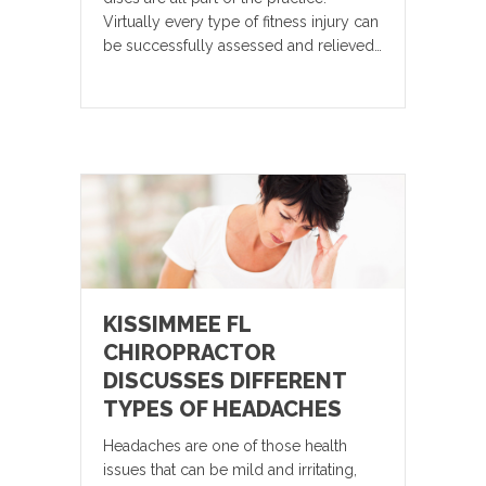
Virtually every type of fitness injury can
be successfully assessed and relieved…
KISSIMMEE FL
CHIROPRACTOR
DISCUSSES DIFFERENT
TYPES OF HEADACHES
Headaches are one of those health
issues that can be mild and irritating,