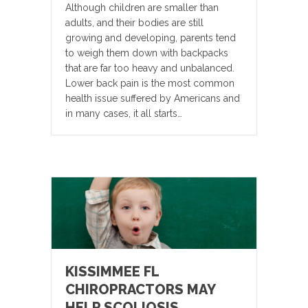
Although children are smaller than
adults, and their bodies are still
growing and developing, parents tend
to weigh them down with backpacks
that are far too heavy and unbalanced.
Lower back pain is the most common
health issue suffered by Americans and
in many cases, it all starts…
KISSIMMEE FL
CHIROPRACTORS MAY
HELP SCOLIOSIS