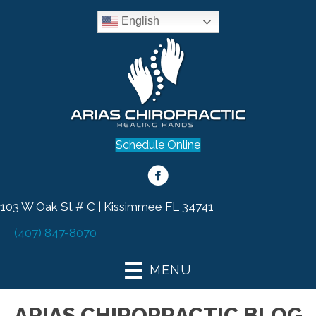
English
Schedule Online
103 W Oak St # C | Kissimmee FL 34741
(407) 847-8070
MENU
ARIAS CHIROPRACTIC BLOG