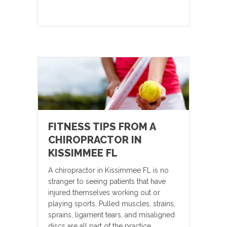
FITNESS TIPS FROM A
CHIROPRACTOR IN
KISSIMMEE FL
A chiropractor in Kissimmee FL is no
stranger to seeing patients that have
injured themselves working out or
playing sports. Pulled muscles, strains,
sprains, ligament tears, and misaligned
discs are all part of the practice.