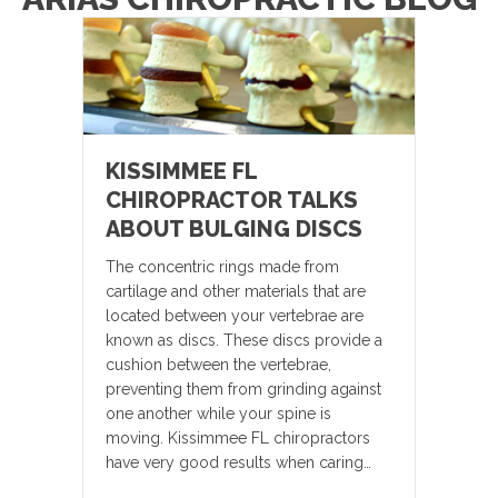
KISSIMMEE FL
CHIROPRACTOR TALKS
ABOUT BULGING DISCS
The concentric rings made from
cartilage and other materials that are
located between your vertebrae are
known as discs. These discs provide a
cushion between the vertebrae,
preventing them from grinding against
one another while your spine is
moving. Kissimmee FL chiropractors
have very good results when caring…