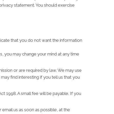
 privacy statement. You should exercise
ndicate that you do not want the information
ses, you may change your mind at any time
rmission or are required by law. We may use
y find interesting if you tell us that you
 1998. A small fee will be payable. If you
 email us as soon as possible, at the