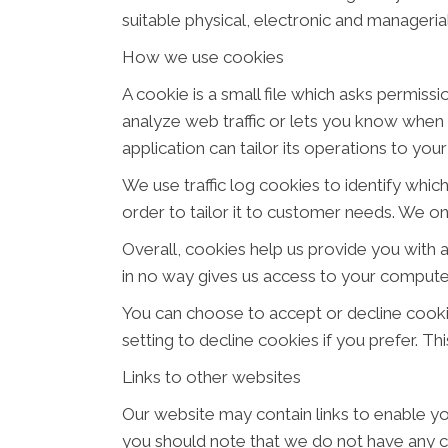
suitable physical, electronic and manageri
How we use cookies
A cookie is a small file which asks permiss
analyze web traffic or lets you know when y
application can tailor its operations to yo
We use traffic log cookies to identify whi
order to tailor it to customer needs. We on
Overall, cookies help us provide you with 
in no way gives us access to your computer
You can choose to accept or decline cook
setting to decline cookies if you prefer. T
Links to other websites
Our website may contain links to enable you
you should note that we do not have any c