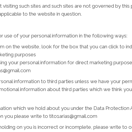
 visiting such sites and such sites are not governed by this
pplicable to the website in question.
r use of your personal information in the following ways:
rm on the website, look for the box that you can click to i
rketing purposes
using your personal information for direct marketing purpo
rias@gmail.com
personal information to third parties unless we have your pe
tional information about third parties which we think you ma
ation which we hold about you under the Data Protection Act
on you please write to tito1arias@gmail.com
holding on you is incorrect or incomplete, please write to or