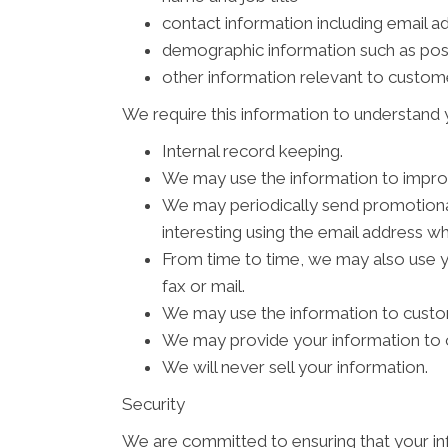
contact information including email a
demographic information such as pos
other information relevant to custom
We require this information to understand y
Internal record keeping.
We may use the information to impro
We may periodically send promotional
interesting using the email address w
From time to time, we may also use 
fax or mail.
We may use the information to custom
We may provide your information to o
We will never sell your information.
Security
We are committed to ensuring that your inf