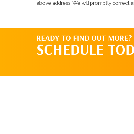
above address. We will promptly correct an
READY TO FIND OUT MORE?
SCHEDULE TOD