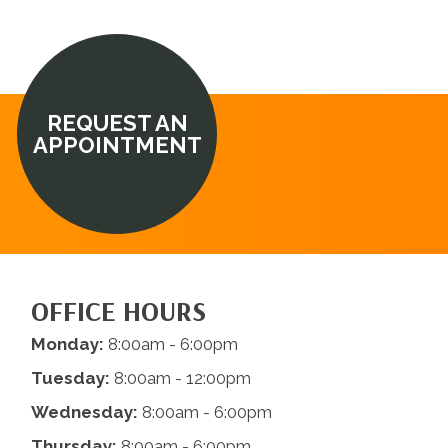
REQUEST AN
APPOINTMENT
OFFICE HOURS
Monday:
8:00am - 6:00pm
Tuesday:
8:00am - 12:00pm
Wednesday:
8:00am - 6:00pm
Thursday:
8:00am - 6:00pm