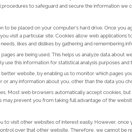
al procedures to safeguard and secure the information we co
ion to be placed on your computer's hard drive. Once you ag
ou visit a particular site. Cookies allow web applications 
ur needs, likes and dislikes by gathering and remembering i
ch pages are being used. This helps us analyze data about w
ly use this information for statistical analysis purposes an
a better website, by enabling us to monitor which pages you
 or any information about you, other than the data you cho
ies. Most web browsers automatically accept cookies, but
his may prevent you from taking full advantage of the websit
 to visit other websites of interest easily. However, once y
ontrol over that other website. Therefore, we cannot be re