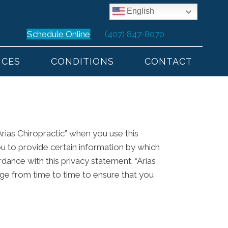
English
Schedule Online
(407) 847-8070
ICES
CONDITIONS
CONTACT
Arias Chiropractic” when you use this
ou to provide certain information by which
rdance with this privacy statement. “Arias
age from time to time to ensure that you