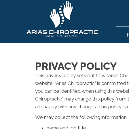
PRIVACY POLICY
This privacy policy sets out how "Arias Chi
website. “Arias Chiropractic” is committed 
you can be identified when using this websit
Chiropractic” may change this policy from 
are happy with any changes. This policy is
We may collect the following information:
name and job title