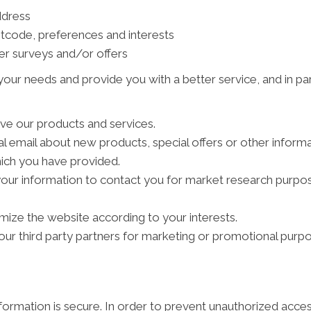
ddress
tcode, preferences and interests
er surveys and/or offers
our needs and provide you with a better service, and in par
ve our products and services.
 email about new products, special offers or other inform
hich you have provided.
your information to contact you for market research purpo
ize the website according to your interests.
ur third party partners for marketing or promotional purpo
ormation is secure. In order to prevent unauthorized acces