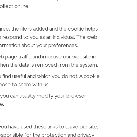
llect online.
ree, the file is added and the cookie helps
to respond to you as an individual. The web
nformation about your preferences.
eb page traffic and improve our website in
d then the data is removed from the system.
 find useful and which you do not. A cookie
ose to share with us.
 you can usually modify your browser
e.
ou have used these links to leave our site,
sponsible for the protection and privacy