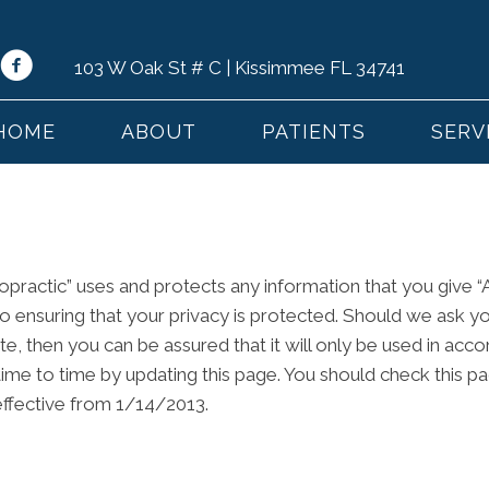
103 W Oak St # C | Kissimmee FL 34741
HOME
ABOUT
PATIENTS
SERV
ropractic” uses and protects any information that you give “
to ensuring that your privacy is protected. Should we ask y
e, then you can be assured that it will only be used in acco
time to time by updating this page. You should check this p
 effective from 1/14/2013.