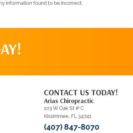
y information found to be incorrect.
AY!
CONTACT US TODAY!
Arias Chiropractic
103 W Oak St # C
Kissimmee, FL 34741
(407) 847-8070