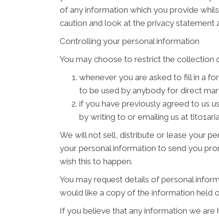
of any information which you provide whilst
caution and look at the privacy statement a
Controlling your personal information
You may choose to restrict the collection o
whenever you are asked to fill in a fo
to be used by anybody for direct ma
if you have previously agreed to us 
by writing to or emailing us at tito1a
We will not sell, distribute or lease your 
your personal information to send you promo
wish this to happen.
You may request details of personal inform
would like a copy of the information held 
If you believe that any information we are 