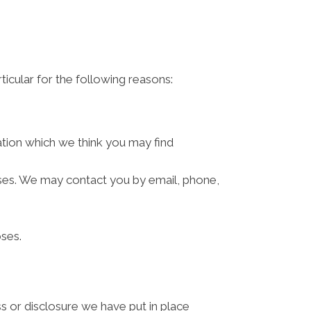
ticular for the following reasons:
ation which we think you may find
ses. We may contact you by email, phone,
ses.
s or disclosure we have put in place