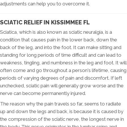
adjustments can help you to overcome it.
SCIATIC RELIEF IN KISSIMMEE FL
Sciatica, which is also known as sciatic neuralgia, is a
condition that causes pain in the lower back, down the
back of the leg, and into the foot. It can make sitting and
standing for long periods of time difficult and can lead to
weakness, tingling, and numbness in the leg and foot. It will
often come and go throughout a person's lifetime, causing
periods of varying degrees of pain and discomfort. If left
unchecked, sciatic pain will generally grow worse and the
nerve can become permanently injured.
The reason why the pain travels so far, seems to radiate
up and down the legs and back, is because it is caused by
the compression of the sciatic nerve, the longest nerve in
the body. This nerve originates in the lumbar spine and