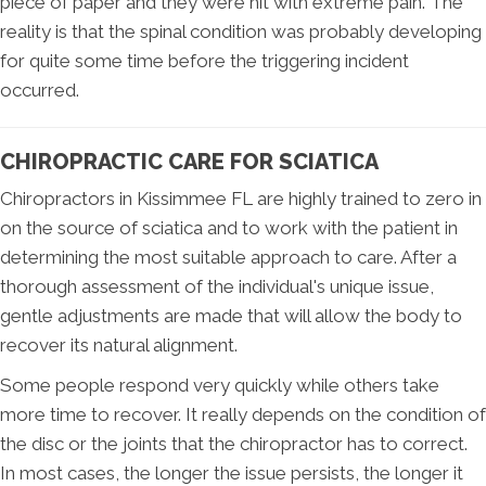
piece of paper and they were hit with extreme pain. The
reality is that the spinal condition was probably developing
for quite some time before the triggering incident
occurred.
CHIROPRACTIC CARE FOR SCIATICA
Chiropractors in Kissimmee FL are highly trained to zero in
on the source of sciatica and to work with the patient in
determining the most suitable approach to care. After a
thorough assessment of the individual's unique issue,
gentle adjustments are made that will allow the body to
recover its natural alignment.
Some people respond very quickly while others take
more time to recover. It really depends on the condition of
the disc or the joints that the chiropractor has to correct.
In most cases, the longer the issue persists, the longer it