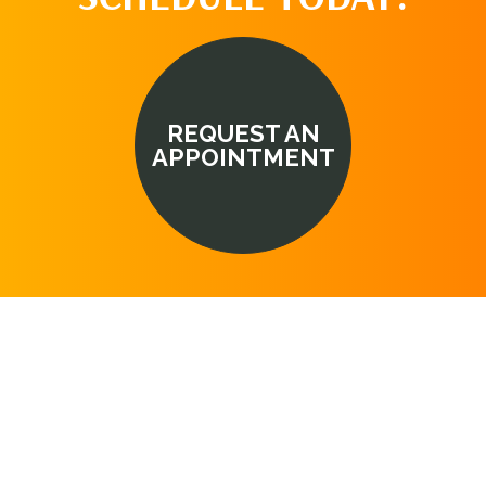
REQUEST AN
APPOINTMENT