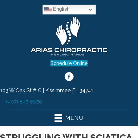
English
Schedule Online
103 W Oak St # C | Kissimmee FL 34741
(407) 847-8070
MENU
STRUGGLING WITH SCIATICA