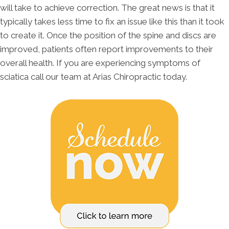
will take to achieve correction. The great news is that it
typically takes less time to fix an issue like this than it took
to create it. Once the position of the spine and discs are
improved, patients often report improvements to their
overall health. If you are experiencing symptoms of
sciatica call our team at Arias Chiropractic today.