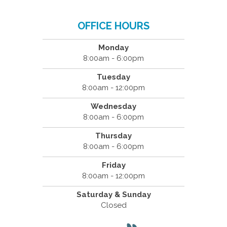
OFFICE HOURS
Monday
8:00am - 6:00pm
Tuesday
8:00am - 12:00pm
Wednesday
8:00am - 6:00pm
Thursday
8:00am - 6:00pm
Friday
8:00am - 12:00pm
Saturday & Sunday
Closed