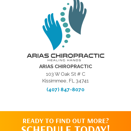
ARIAS CHIROPRACTIC
103 W Oak St # C
Kissimmee, FL 34741
(407) 847-8070
READY TO FIND OUT MORE?
SCHEDULE TODAY!