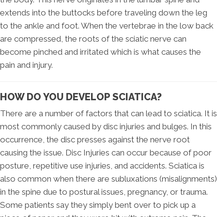
extends into the buttocks before traveling down the leg
to the ankle and foot. When the vertebrae in the low back
are compressed, the roots of the sciatic nerve can
become pinched and irritated which is what causes the
pain and injury.
HOW DO YOU DEVELOP SCIATICA?
There are a number of factors that can lead to sciatica. It is
most commonly caused by disc injuries and bulges. In this
occurrence, the disc presses against the nerve root
causing the issue. Disc Injuries can occur because of poor
posture, repetitive use injuries, and accidents. Sciatica is
also common when there are subluxations (misalignments)
in the spine due to postural issues, pregnancy, or trauma.
Some patients say they simply bent over to pick up a