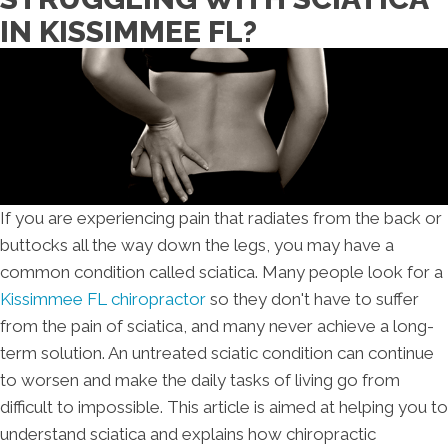
IN KISSIMMEE FL?
If you are experiencing pain that radiates from the back or
buttocks all the way down the legs, you may have a
common condition called sciatica. Many people look for a
Kissimmee FL chiropractor
so they don't have to suffer
from the pain of sciatica, and many never achieve a long-
term solution. An untreated sciatic condition can continue
to worsen and make the daily tasks of living go from
difficult to impossible. This article is aimed at helping you to
understand sciatica and explains how chiropractic