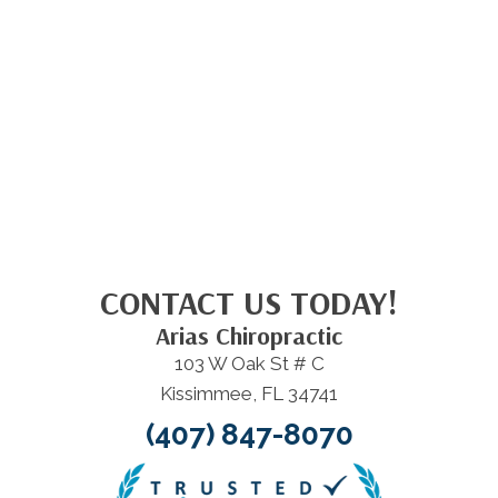
CONTACT US TODAY!
Arias Chiropractic
103 W Oak St # C
Kissimmee, FL 34741
(407) 847-8070