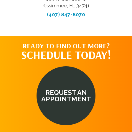
Kissimmee, FL 34741
(407) 847-8070
READY TO FIND OUT MORE?
SCHEDULE TODAY!
REQUEST AN
APPOINTMENT