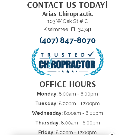
CONTACT US TODAY!
Arias Chiropractic
103 W Oak St # C
Kissimmee, FL 34741
(407) 847-8070
OFFICE HOURS
Monday:
8:00am - 6:00pm
Tuesday:
8:00am - 12:00pm
Wednesday:
8:00am - 6:00pm
Thursday:
8:00am - 6:00pm
Friday:
8:00am - 12:00pm