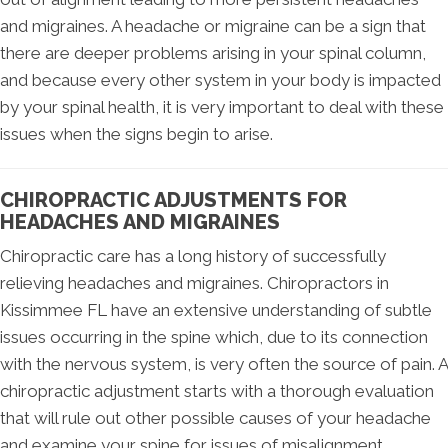
and migraines. A headache or migraine can be a sign that
there are deeper problems arising in your spinal column,
and because every other system in your body is impacted
by your spinal health, it is very important to deal with these
issues when the signs begin to arise.
CHIROPRACTIC ADJUSTMENTS FOR
HEADACHES AND MIGRAINES
Chiropractic care has a long history of successfully
relieving headaches and migraines. Chiropractors in
Kissimmee FL have an extensive understanding of subtle
issues occurring in the spine which, due to its connection
with the nervous system, is very often the source of pain. A
chiropractic adjustment starts with a thorough evaluation
that will rule out other possible causes of your headache
and examine your spine for issues of misalignment.