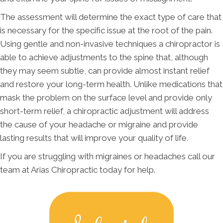
The assessment will determine the exact type of care that
is necessary for the specific issue at the root of the pain.
Using gentle and non-invasive techniques a chiropractor is
able to achieve adjustments to the spine that, although
they may seem subtle, can provide almost instant relief
and restore your long-term health. Unlike medications that
mask the problem on the surface level and provide only
short-term relief, a chiropractic adjustment will address
the cause of your headache or migraine and provide
lasting results that will improve your quality of life.
If you are struggling with migraines or headaches call our
team at Arias Chiropractic today for help.