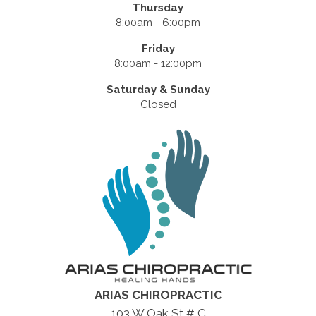
Thursday
8:00am - 6:00pm
Friday
8:00am - 12:00pm
Saturday & Sunday
Closed
ARIAS CHIROPRACTIC
103 W Oak St # C