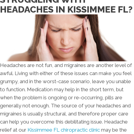
HEADACHES IN KISSIMMEE FL?
Headaches are not fun, and migraines are another level of
awful. Living with either of these issues can make you feel
grumpy, and in the worst-case scenario, leave you unable
to function. Medication may help in the short term, but
when the problem is ongoing or re-occurring, pills are
generally not enough. The source of your headaches and
migraines is usually structural, and therefore proper care
can help you overcome this debilitating issue. Headache
relief at our
Kissimmee FL chiropractic clinic
may be the