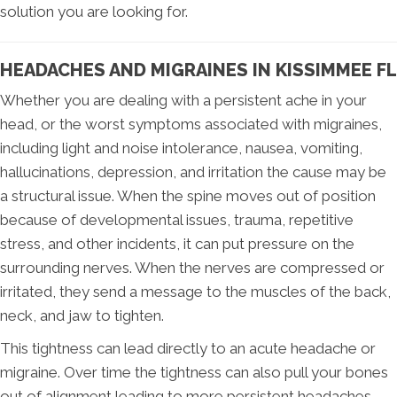
solution you are looking for.
HEADACHES AND MIGRAINES IN KISSIMMEE FL
Whether you are dealing with a persistent ache in your
head, or the worst symptoms associated with migraines,
including light and noise intolerance, nausea, vomiting,
hallucinations, depression, and irritation the cause may be
a structural issue. When the spine moves out of position
because of developmental issues, trauma, repetitive
stress, and other incidents, it can put pressure on the
surrounding nerves. When the nerves are compressed or
irritated, they send a message to the muscles of the back,
neck, and jaw to tighten.
This tightness can lead directly to an acute headache or
migraine. Over time the tightness can also pull your bones
out of alignment leading to more persistent headaches