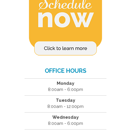
OFFICE HOURS
Monday
8:00am - 6:00pm
Tuesday
8:00am - 12:00pm
Wednesday
8:00am - 6:00pm