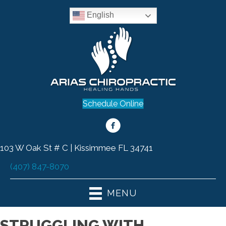
English
Schedule Online
103 W Oak St # C | Kissimmee FL 34741
(407) 847-8070
MENU
STRUGGLING WITH