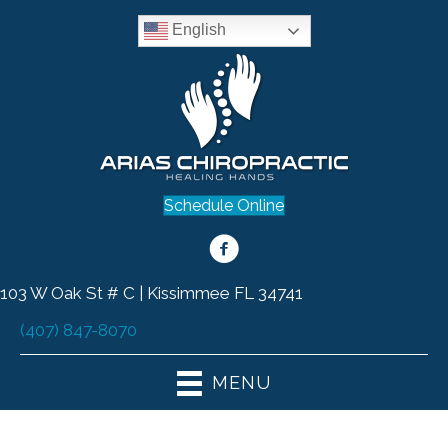
English
Schedule Online
103 W Oak St # C | Kissimmee FL 34741
(407) 847-8070
MENU