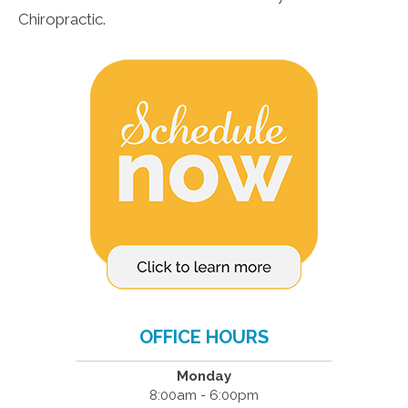
Chiropractic.
OFFICE HOURS
Monday
8:00am - 6:00pm