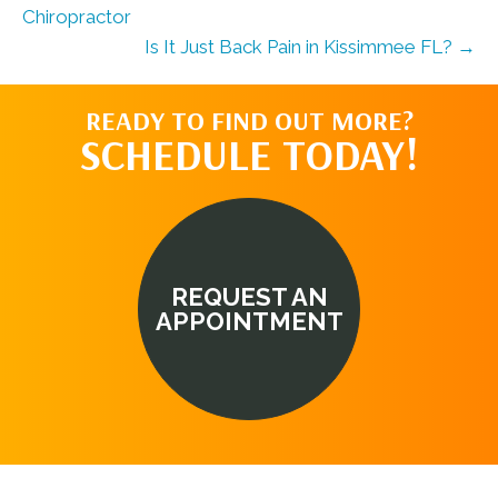
Chiropractor
Is It Just Back Pain in Kissimmee FL? →
READY TO FIND OUT MORE?
SCHEDULE TODAY!
REQUEST AN
APPOINTMENT