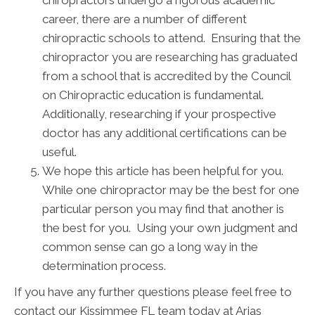
chiropractors undergo a rigorous academic
career, there are a number of different
chiropractic schools to attend. Ensuring that the
chiropractor you are researching has graduated
from a school that is accredited by the Council
on Chiropractic education is fundamental.
Additionally, researching if your prospective
doctor has any additional certifications can be
useful.
We hope this article has been helpful for you.
While one chiropractor may be the best for one
particular person you may find that another is
the best for you. Using your own judgment and
common sense can go a long way in the
determination process.
If you have any further questions please feel free to
contact our Kissimmee FL team today at Arias