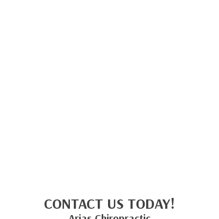
CONTACT US TODAY!
Arias Chiropractic