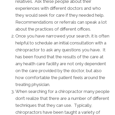
relatives. Ask these people about their
experiences with different doctors and who
they would seek for care if they needed help.
Recommendations or referrals can speak a lot
about the practices of different offices.
Once you have narrowed your search, it is often
helpful to schedule an initial consultation with a
chiropractor to ask any questions you have. It
has been found that the results of the care at
any health care facility are not only dependent
on the care provided by the doctor, but also
how comfortable the patient feels around the
treating physician.
When searching for a chiropractor many people
don’t realize that there are a number of different
techniques that they can use. Typically,
chiropractors have been taught a variety of