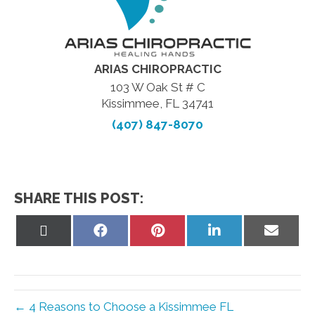
ARIAS CHIROPRACTIC
103 W Oak St # C
Kissimmee, FL 34741
(407) 847-8070
SHARE THIS POST:
Share
Share
Share
Share
Share
on
on
on
on
on
X
Facebook
Pinterest
LinkedIn
Email
(Twitter)
← 4 Reasons to Choose a Kissimmee FL