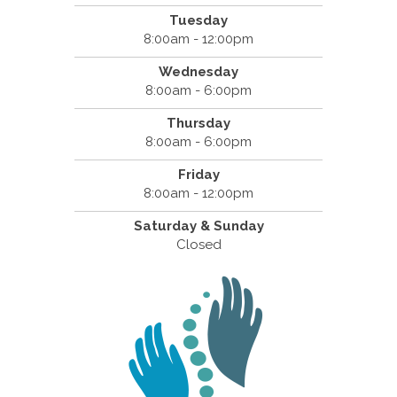
Tuesday
8:00am - 12:00pm
Wednesday
8:00am - 6:00pm
Thursday
8:00am - 6:00pm
Friday
8:00am - 12:00pm
Saturday & Sunday
Closed