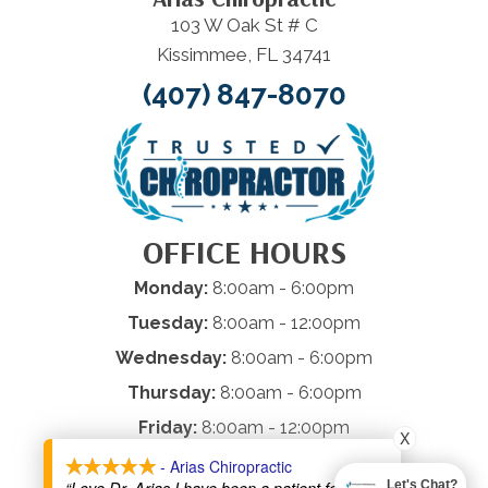
103 W Oak St # C
Kissimmee, FL 34741
(407) 847-8070
OFFICE HOURS
Monday:
8:00am - 6:00pm
Tuesday:
8:00am - 12:00pm
Wednesday:
8:00am - 6:00pm
Thursday:
8:00am - 6:00pm
Friday:
8:00am - 12:00pm
X
Saturday & Sunday:
Closed
- Arias Chiropractic
Let's Chat?