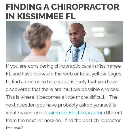
FINDING A CHIROPRACTOR
IN KISSIMMEE FL
If you are considering chiropractic care in Kissimmee
FL and have browsed the web or local yellow pages
to find a doctor to help you it is likely that you have
discovered that there are multiple possible choices.
This is where it becomes a little more difficult. The
next question you have probably asked yourself is
what makes one
Kissimmee FL chiropractor
different
from the next, or how do I find the best chiropractor
for me?