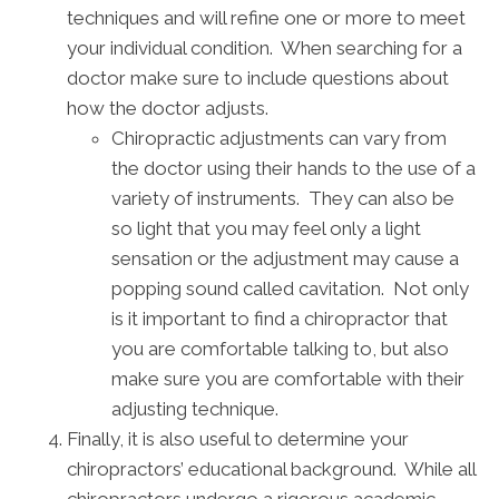
techniques and will refine one or more to meet
your individual condition. When searching for a
doctor make sure to include questions about
how the doctor adjusts.
Chiropractic adjustments can vary from
the doctor using their hands to the use of a
variety of instruments. They can also be
so light that you may feel only a light
sensation or the adjustment may cause a
popping sound called cavitation. Not only
is it important to find a chiropractor that
you are comfortable talking to, but also
make sure you are comfortable with their
adjusting technique.
Finally, it is also useful to determine your
chiropractors’ educational background. While all