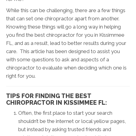
While this can be challenging, there are a few things
that can set one chiropractor apart from another.
Knowing these things will go a long way in helping
you find the best chiropractor for you in Kissimmee
FL, and as a result, lead to better results during your
care. This article has been designed to assist you
with some questions to ask and aspects of a
chiropractor to evaluate when deciding which one is
right for you.
TIPS FOR FINDING THE BEST
CHIROPRACTOR IN KISSIMMEE FL:
Often, the first place to start your search
shouldn’t be the internet or local yellow pages,
but instead by asking trusted friends and