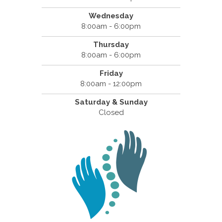
Wednesday
8:00am - 6:00pm
Thursday
8:00am - 6:00pm
Friday
8:00am - 12:00pm
Saturday & Sunday
Closed