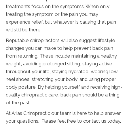
treatments focus on the symptoms. When only
treating the symptom or the pain you may
experience relief, but whatever is causing that pain
will still be there.
Reputable chiropractors will also suggest lifestyle
changes you can make to help prevent back pain
from returning. These include maintaining a healthy
weight, avoiding prolonged sitting, staying active
throughout your life, staying hydrated, wearing low-
heel shoes, stretching your body, and using proper
body posture. By helping yourself and receiving high-
quality chiropractic care, back pain should be a thing
of the past.
At Arias Chiropractic our team is here to help answer
your questions. Please feel free to contact us today.