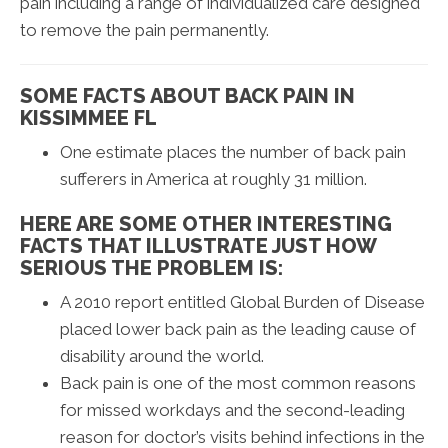
pain including a range of individualized care designed
to remove the pain permanently.
SOME FACTS ABOUT BACK PAIN IN
KISSIMMEE FL
One estimate places the number of back pain
sufferers in America at roughly 31 million.
HERE ARE SOME OTHER INTERESTING
FACTS THAT ILLUSTRATE JUST HOW
SERIOUS THE PROBLEM IS:
A 2010 report entitled Global Burden of Disease
placed lower back pain as the leading cause of
disability around the world.
Back pain is one of the most common reasons
for missed workdays and the second-leading
reason for doctor’s visits behind infections in the