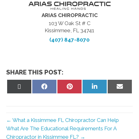
ARIAS CHIROPRACTIC
103 W Oak St # C
Kissimmee, FL 34741
(407) 847-8070
SHARE THIS POST:
Share
Share
Share
Share
Share
on
on
on
on
on
X
Facebook
Pinterest
LinkedIn
Email
(Twitter)
← What a Kissimmee FL Chiropractor Can Help
What Are The Educational Requirements For A
Chiropractor in Kissimmee FL? →