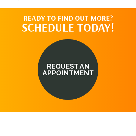
READY TO FIND OUT MORE?
SCHEDULE TODAY!
REQUEST AN
APPOINTMENT