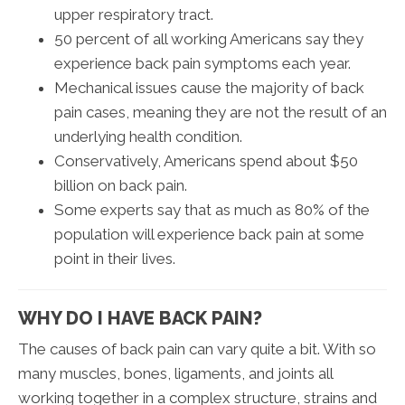
upper respiratory tract.
50 percent of all working Americans say they
experience back pain symptoms each year.
Mechanical issues cause the majority of back
pain cases, meaning they are not the result of an
underlying health condition.
Conservatively, Americans spend about $50
billion on back pain.
Some experts say that as much as 80% of the
population will experience back pain at some
point in their lives.
WHY DO I HAVE BACK PAIN?
The causes of back pain can vary quite a bit. With so
many muscles, bones, ligaments, and joints all
working together in a complex structure, strains and