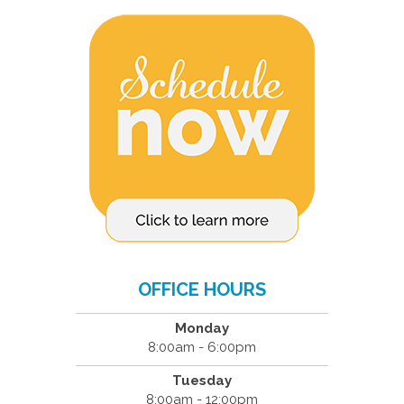
OFFICE HOURS
Monday
8:00am - 6:00pm
Tuesday
8:00am - 12:00pm