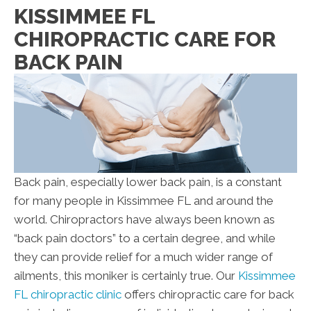
KISSIMMEE FL
CHIROPRACTIC CARE FOR
BACK PAIN
Back pain, especially lower back pain, is a constant
for many people in Kissimmee FL and around the
world. Chiropractors have always been known as
“back pain doctors” to a certain degree, and while
they can provide relief for a much wider range of
ailments, this moniker is certainly true. Our
Kissimmee
FL chiropractic clinic
offers chiropractic care for back