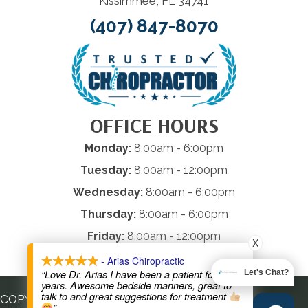
Kissimmee, FL 34741
(407) 847-8070
OFFICE HOURS
Monday:
8:00am - 6:00pm
Tuesday:
8:00am - 12:00pm
Wednesday:
8:00am - 6:00pm
Thursday:
8:00am - 6:00pm
Friday:
8:00am - 12:00pm
X
Saturday & Sunday:
Closed
- Arias Chiropractic
“Love Dr. Arias I have been a patient for many
Let's Chat?
years. Awesome bedside manners, great to
talk to and great suggestions for treatment
COPYRIGHT © 2026
”