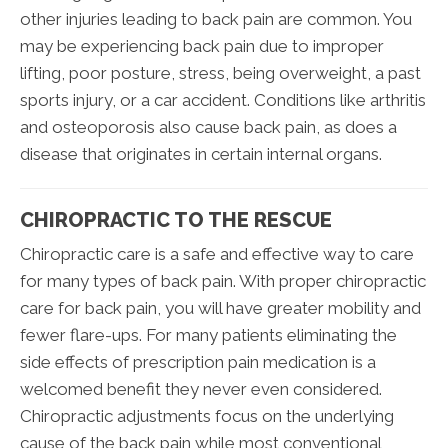
other injuries leading to back pain are common. You
may be experiencing back pain due to improper
lifting, poor posture, stress, being overweight, a past
sports injury, or a car accident. Conditions like arthritis
and osteoporosis also cause back pain, as does a
disease that originates in certain internal organs.
CHIROPRACTIC TO THE RESCUE
Chiropractic care is a safe and effective way to care
for many types of back pain. With proper chiropractic
care for back pain, you will have greater mobility and
fewer flare-ups. For many patients eliminating the
side effects of prescription pain medication is a
welcomed benefit they never even considered.
Chiropractic adjustments focus on the underlying
cause of the back pain while most conventional