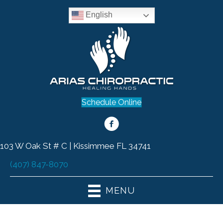
English
Schedule Online
103 W Oak St # C | Kissimmee FL 34741
(407) 847-8070
MENU