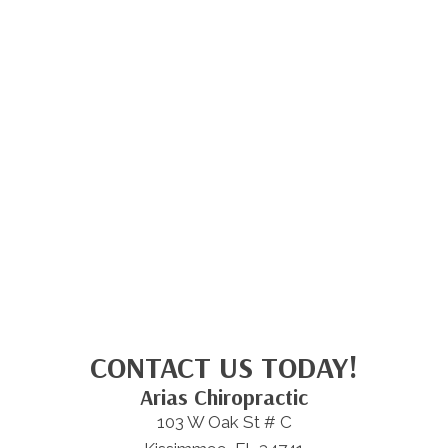
CONTACT US TODAY!
Arias Chiropractic
103 W Oak St # C