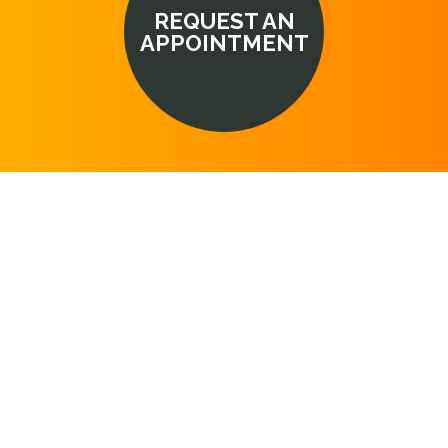
REQUEST AN
APPOINTMENT