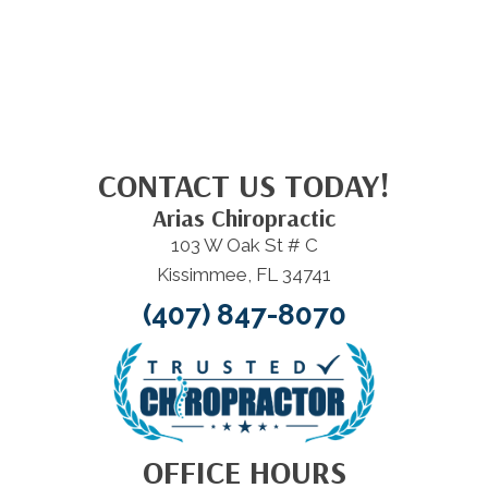
CONTACT US TODAY!
Arias Chiropractic
103 W Oak St # C
Kissimmee, FL 34741
(407) 847-8070
OFFICE HOURS