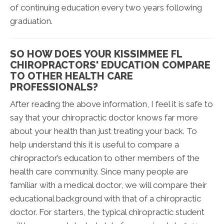
of continuing education every two years following
graduation.
SO HOW DOES YOUR KISSIMMEE FL
CHIROPRACTORS' EDUCATION COMPARE
TO OTHER HEALTH CARE
PROFESSIONALS?
After reading the above information, I feel it is safe to
say that your chiropractic doctor knows far more
about your health than just treating your back. To
help understand this it is useful to compare a
chiropractor’s education to other members of the
health care community. Since many people are
familiar with a medical doctor, we will compare their
educational background with that of a chiropractic
doctor. For starters, the typical chiropractic student