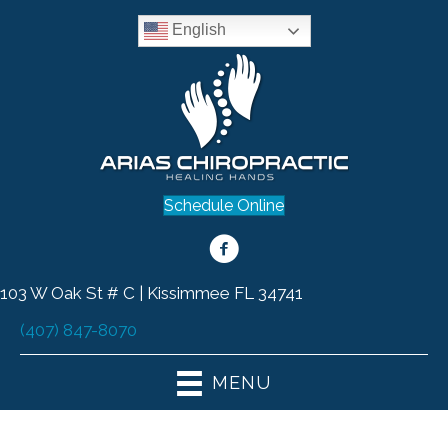
English
Schedule Online
103 W Oak St # C | Kissimmee FL 34741
(407) 847-8070
MENU