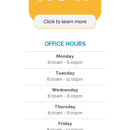
OFFICE HOURS
Monday
8:00am - 6:00pm
Tuesday
8:00am - 12:00pm
Wednesday
8:00am - 6:00pm
Thursday
8:00am - 6:00pm
Friday
8:00am - 12:00pm