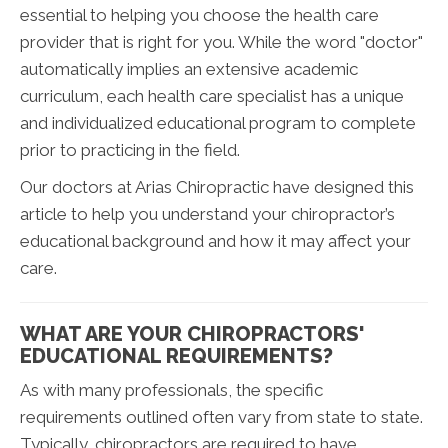
essential to helping you choose the health care
provider that is right for you. While the word "doctor"
automatically implies an extensive academic
curriculum, each health care specialist has a unique
and individualized educational program to complete
prior to practicing in the field.
Our doctors at Arias Chiropractic have designed this
article to help you understand your chiropractor’s
educational background and how it may affect your
care.
WHAT ARE YOUR CHIROPRACTORS'
EDUCATIONAL REQUIREMENTS?
As with many professionals, the specific
requirements outlined often vary from state to state.
Typically, chiropractors are required to have