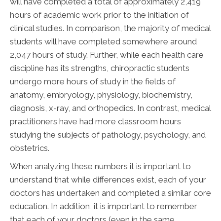
will have completed a total of approximately 2,419
hours of academic work prior to the initiation of
clinical studies. In comparison, the majority of medical
students will have completed somewhere around
2,047 hours of study. Further, while each health care
discipline has its strengths, chiropractic students
undergo more hours of study in the fields of
anatomy, embryology, physiology, biochemistry,
diagnosis, x-ray, and orthopedics. In contrast, medical
practitioners have had more classroom hours
studying the subjects of pathology, psychology, and
obstetrics.
When analyzing these numbers it is important to
understand that while differences exist, each of your
doctors has undertaken and completed a similar core
education. In addition, it is important to remember
that each of your doctors (even in the same