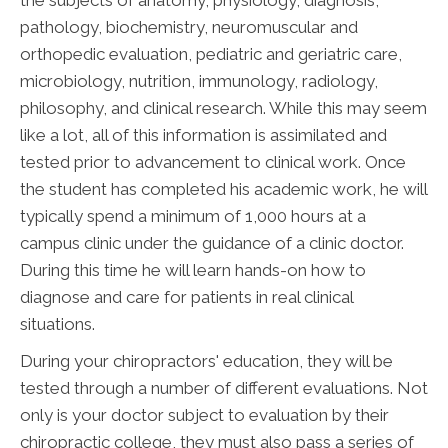
the subjects of anatomy, physiology, diagnosis,
pathology, biochemistry, neuromuscular and
orthopedic evaluation, pediatric and geriatric care,
microbiology, nutrition, immunology, radiology,
philosophy, and clinical research. While this may seem
like a lot, all of this information is assimilated and
tested prior to advancement to clinical work. Once
the student has completed his academic work, he will
typically spend a minimum of 1,000 hours at a
campus clinic under the guidance of a clinic doctor.
During this time he will learn hands-on how to
diagnose and care for patients in real clinical
situations.
During your chiropractors' education, they will be
tested through a number of different evaluations. Not
only is your doctor subject to evaluation by their
chiropractic college, they must also pass a series of