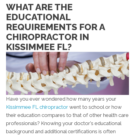
WHAT ARE THE
EDUCATIONAL
REQUIREMENTS FOR A
CHIROPRACTOR IN
KISSIMMEE FL?
Have you ever wondered how many years your
Kissimmee FL chiropractor
went to school or how
their education compares to that of other health care
professionals? Knowing your doctor's educational
background and additional certifications is often