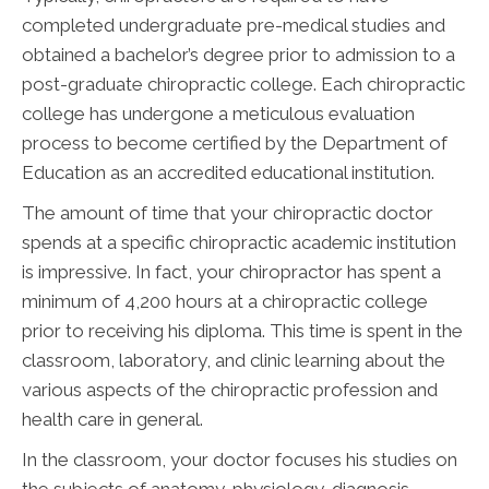
completed undergraduate pre-medical studies and
obtained a bachelor’s degree prior to admission to a
post-graduate chiropractic college. Each chiropractic
college has undergone a meticulous evaluation
process to become certified by the Department of
Education as an accredited educational institution.
The amount of time that your chiropractic doctor
spends at a specific chiropractic academic institution
is impressive. In fact, your chiropractor has spent a
minimum of 4,200 hours at a chiropractic college
prior to receiving his diploma. This time is spent in the
classroom, laboratory, and clinic learning about the
various aspects of the chiropractic profession and
health care in general.
In the classroom, your doctor focuses his studies on