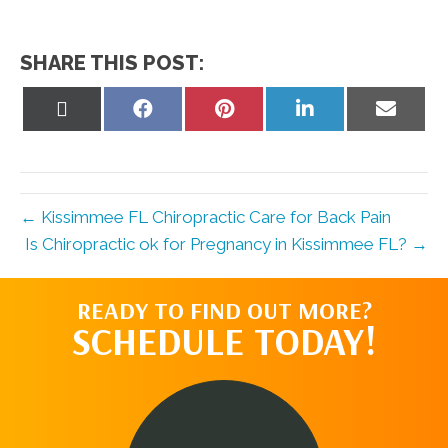
SHARE THIS POST:
Share
Share
Share
Share
Share
on
on
on
on
on
X
Facebook
Pinterest
LinkedIn
Email
(Twitter)
← Kissimmee FL Chiropractic Care for Back Pain
Is Chiropractic ok for Pregnancy in Kissimmee FL? →
READY TO FIND OUT MORE?
SCHEDULE TODAY!