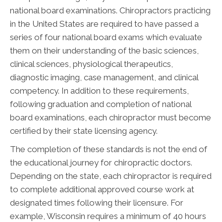
national board examinations. Chiropractors practicing
in the United States are required to have passed a
series of four national board exams which evaluate
them on their understanding of the basic sciences,
clinical sciences, physiological therapeutics,
diagnostic imaging, case management, and clinical
competency. In addition to these requirements,
following graduation and completion of national
board examinations, each chiropractor must become
certified by their state licensing agency.
The completion of these standards is not the end of
the educational journey for chiropractic doctors.
Depending on the state, each chiropractor is required
to complete additional approved course work at
designated times following their licensure. For
example, Wisconsin requires a minimum of 40 hours