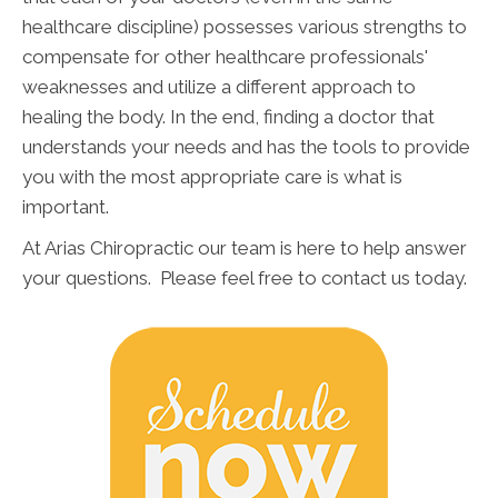
healthcare discipline) possesses various strengths to
compensate for other healthcare professionals'
weaknesses and utilize a different approach to
healing the body. In the end, finding a doctor that
understands your needs and has the tools to provide
you with the most appropriate care is what is
important.
At Arias Chiropractic our team is here to help answer
your questions. Please feel free to contact us today.