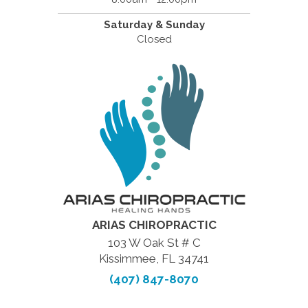
Saturday & Sunday
Closed
ARIAS CHIROPRACTIC
103 W Oak St # C
Kissimmee, FL 34741
(407) 847-8070