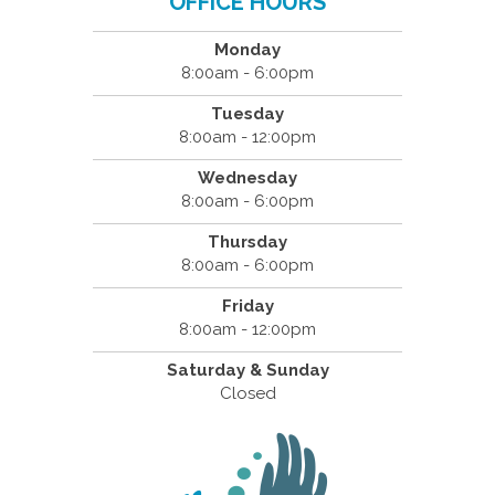
OFFICE HOURS
Monday
8:00am - 6:00pm
Tuesday
8:00am - 12:00pm
Wednesday
8:00am - 6:00pm
Thursday
8:00am - 6:00pm
Friday
8:00am - 12:00pm
Saturday & Sunday
Closed