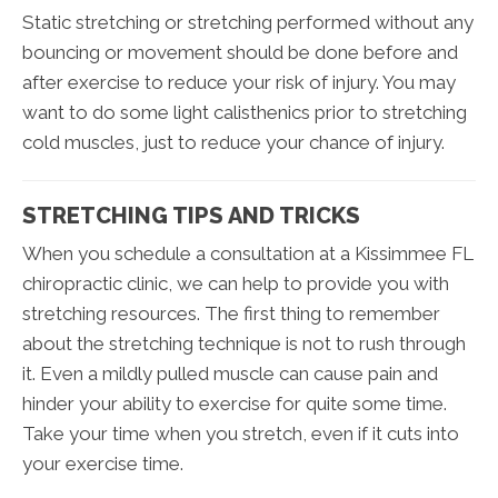
Static stretching or stretching performed without any
bouncing or movement should be done before and
after exercise to reduce your risk of injury. You may
want to do some light calisthenics prior to stretching
cold muscles, just to reduce your chance of injury.
STRETCHING TIPS AND TRICKS
When you schedule a consultation at a Kissimmee FL
chiropractic clinic, we can help to provide you with
stretching resources. The first thing to remember
about the stretching technique is not to rush through
it. Even a mildly pulled muscle can cause pain and
hinder your ability to exercise for quite some time.
Take your time when you stretch, even if it cuts into
your exercise time.