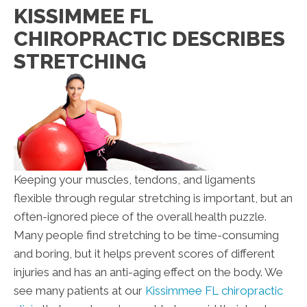
KISSIMMEE FL
CHIROPRACTIC DESCRIBES
STRETCHING
Keeping your muscles, tendons, and ligaments
flexible through regular stretching is important, but an
often-ignored piece of the overall health puzzle.
Many people find stretching to be time-consuming
and boring, but it helps prevent scores of different
injuries and has an anti-aging effect on the body. We
see many patients at our
Kissimmee FL chiropractic