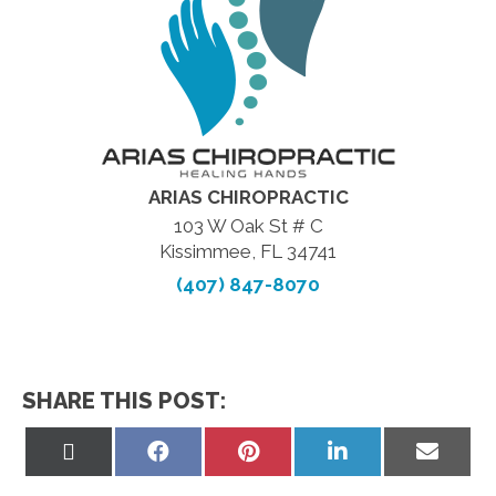
ARIAS CHIROPRACTIC
103 W Oak St # C
Kissimmee, FL 34741
(407) 847-8070
SHARE THIS POST:
Share
Share
Share
Share
Share
on
on
on
on
on
X
Facebook
Pinterest
LinkedIn
Email