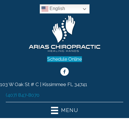
English
Schedule Online
103 W Oak St # C | Kissimmee FL 34741
(407) 847-8070
MENU