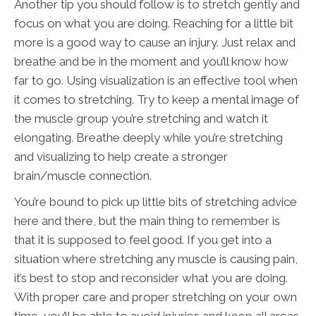
Another tip you should follow is to stretch gently and
focus on what you are doing. Reaching for a little bit
more is a good way to cause an injury. Just relax and
breathe and be in the moment and you’ll know how
far to go. Using visualization is an effective tool when
it comes to stretching. Try to keep a mental image of
the muscle group you’re stretching and watch it
elongating. Breathe deeply while you’re stretching
and visualizing to help create a stronger
brain/muscle connection.
You’re bound to pick up little bits of stretching advice
here and there, but the main thing to remember is
that it is supposed to feel good. If you get into a
situation where stretching any muscle is causing pain,
it’s best to stop and reconsider what you are doing.
With proper care and proper stretching on your own