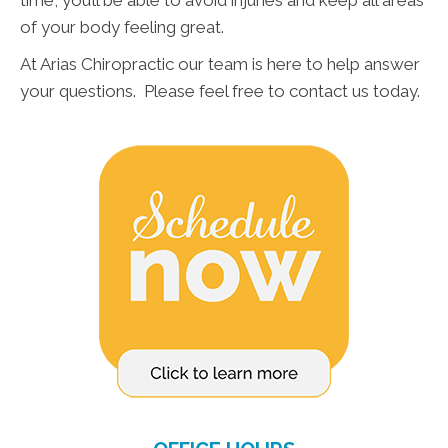
time, you’ll be able to avoid injuries and keep all areas
of your body feeling great.
At Arias Chiropractic our team is here to help answer
your questions. Please feel free to contact us today.