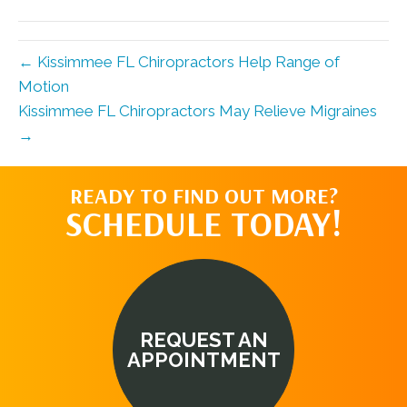
(Twitter)
← Kissimmee FL Chiropractors Help Range of
Motion
Kissimmee FL Chiropractors May Relieve Migraines
→
READY TO FIND OUT MORE?
SCHEDULE TODAY!
REQUEST AN
APPOINTMENT