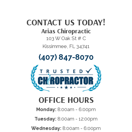
CONTACT US TODAY!
Arias Chiropractic
103 W Oak St # C
Kissimmee, FL 34741
(407) 847-8070
OFFICE HOURS
Monday:
8:00am - 6:00pm
Tuesday:
8:00am - 12:00pm
Wednesday:
8:00am - 6:00pm