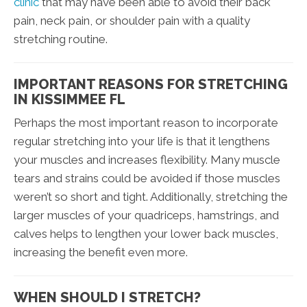
clinic
that may have been able to avoid their back
pain, neck pain, or shoulder pain with a quality
stretching routine.
IMPORTANT REASONS FOR STRETCHING
IN KISSIMMEE FL
Perhaps the most important reason to incorporate
regular stretching into your life is that it lengthens
your muscles and increases flexibility. Many muscle
tears and strains could be avoided if those muscles
weren’t so short and tight. Additionally, stretching the
larger muscles of your quadriceps, hamstrings, and
calves helps to lengthen your lower back muscles,
increasing the benefit even more.
WHEN SHOULD I STRETCH?