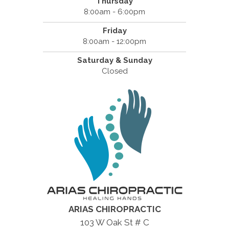
Thursday
8:00am - 6:00pm
Friday
8:00am - 12:00pm
Saturday & Sunday
Closed
ARIAS CHIROPRACTIC
103 W Oak St # C