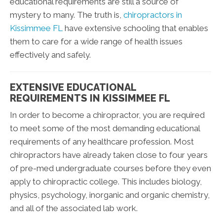
educational requirements are still a source of
mystery to many. The truth is,
chiropractors in
Kissimmee FL
have extensive schooling that enables
them to care for a wide range of health issues
effectively and safely.
EXTENSIVE EDUCATIONAL
REQUIREMENTS IN KISSIMMEE FL
In order to become a chiropractor, you are required
to meet some of the most demanding educational
requirements of any healthcare profession. Most
chiropractors have already taken close to four years
of pre-med undergraduate courses before they even
apply to chiropractic college. This includes biology,
physics, psychology, inorganic and organic chemistry,
and all of the associated lab work.