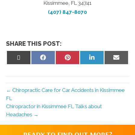
Kissimmee, FL 34741
(407) 847-8070
SHARE THIS POST:
Share
Share
Share
Share
Share
on
on
on
on
on
X
Facebook
Pinterest
LinkedIn
Email
(Twitter)
← Chiropractic Care for Car Accidents in Kissimmee
FL
Chiropractor in Kissimmee FL Talks about
Headaches →
READY TO FIND OUT MORE?