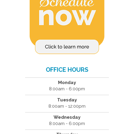
OFFICE HOURS
Monday
8:00am - 6:00pm
Tuesday
8:00am - 12:00pm
Wednesday
8:00am - 6:00pm