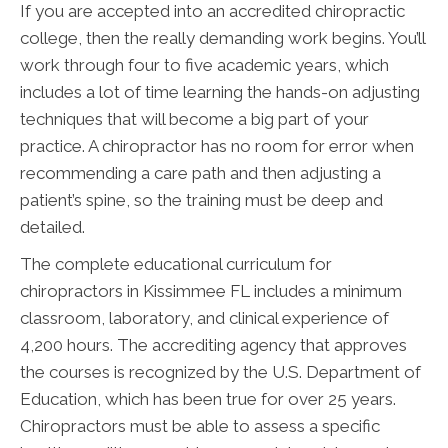
If you are accepted into an accredited chiropractic
college, then the really demanding work begins. You’ll
work through four to five academic years, which
includes a lot of time learning the hands-on adjusting
techniques that will become a big part of your
practice. A chiropractor has no room for error when
recommending a care path and then adjusting a
patient’s spine, so the training must be deep and
detailed.
The complete educational curriculum for
chiropractors in Kissimmee FL includes a minimum
classroom, laboratory, and clinical experience of
4,200 hours. The accrediting agency that approves
the courses is recognized by the U.S. Department of
Education, which has been true for over 25 years.
Chiropractors must be able to assess a specific