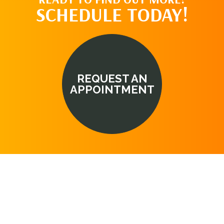
SCHEDULE TODAY!
REQUEST AN
APPOINTMENT