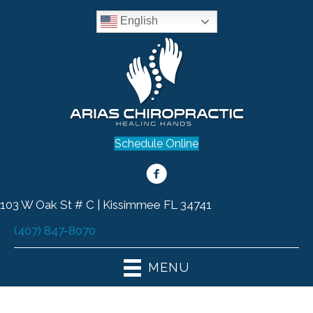
English
Schedule Online
103 W Oak St # C | Kissimmee FL 34741
(407) 847-8070
MENU