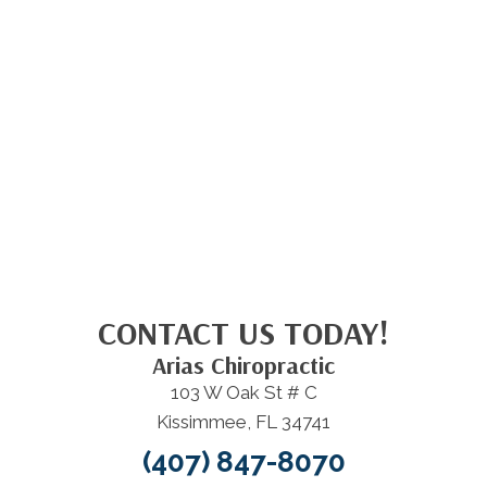
CONTACT US TODAY!
Arias Chiropractic
103 W Oak St # C
Kissimmee, FL 34741
(407) 847-8070