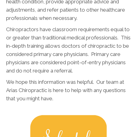
health condition, provide appropriate advice and
adjustments, and refer patients to other healthcare
professionals when necessary.
Chiropractors have classroom requirements equal to
or greater than traditional medical professionals. This
in-depth training allows doctors of chiropractic to be
considered primary care physicians. Primary care
physicians are considered point-of-entry physicians
and do not require a referral.
We hope this information was helpful. Our team at
Arias Chiropractic is here to help with any questions
that you might have.