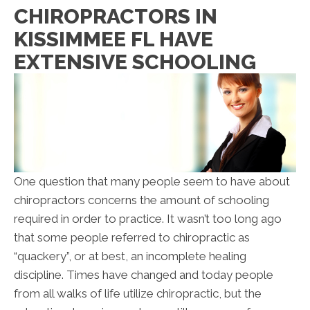
CHIROPRACTORS IN
KISSIMMEE FL HAVE
EXTENSIVE SCHOOLING
One question that many people seem to have about
chiropractors concerns the amount of schooling
required in order to practice. It wasn’t too long ago
that some people referred to chiropractic as
“quackery”, or at best, an incomplete healing
discipline. Times have changed and today people
from all walks of life utilize chiropractic, but the