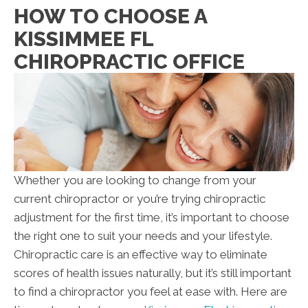
HOW TO CHOOSE A
KISSIMMEE FL
CHIROPRACTIC OFFICE
Whether you are looking to change from your
current chiropractor or you’re trying chiropractic
adjustment for the first time, it’s important to choose
the right one to suit your needs and your lifestyle.
Chiropractic care is an effective way to eliminate
scores of health issues naturally, but it’s still important
to find a chiropractor you feel at ease with. Here are