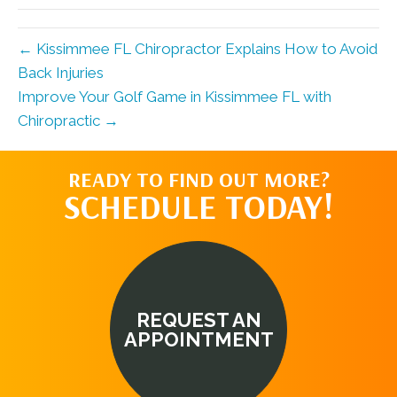
← Kissimmee FL Chiropractor Explains How to Avoid
Back Injuries
Improve Your Golf Game in Kissimmee FL with
Chiropractic →
READY TO FIND OUT MORE?
SCHEDULE TODAY!
REQUEST AN
APPOINTMENT