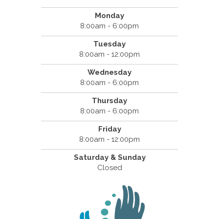
Monday
8:00am - 6:00pm
Tuesday
8:00am - 12:00pm
Wednesday
8:00am - 6:00pm
Thursday
8:00am - 6:00pm
Friday
8:00am - 12:00pm
Saturday & Sunday
Closed