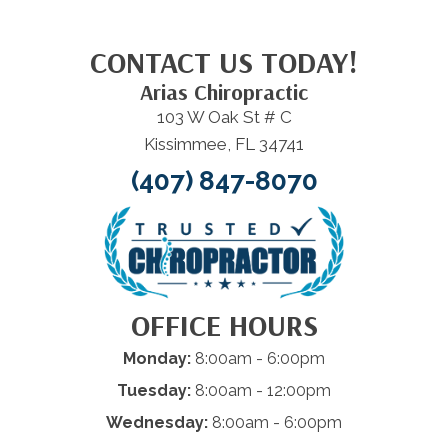
CONTACT US TODAY!
Arias Chiropractic
103 W Oak St # C
Kissimmee, FL 34741
(407) 847-8070
OFFICE HOURS
Monday:
8:00am - 6:00pm
Tuesday:
8:00am - 12:00pm
Wednesday:
8:00am - 6:00pm