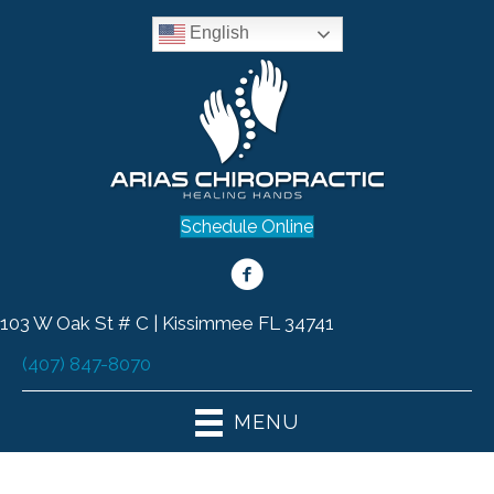
English
Schedule Online
103 W Oak St # C | Kissimmee FL 34741
(407) 847-8070
MENU