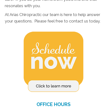
resonates with you.
At Arias Chiropractic our team is here to help answer
your questions. Please feel free to contact us today.
OFFICE HOURS