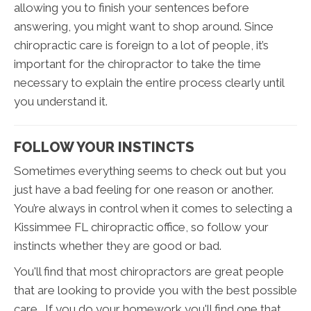
allowing you to finish your sentences before
answering, you might want to shop around. Since
chiropractic care is foreign to a lot of people, it’s
important for the chiropractor to take the time
necessary to explain the entire process clearly until
you understand it.
FOLLOW YOUR INSTINCTS
Sometimes everything seems to check out but you
just have a bad feeling for one reason or another.
You’re always in control when it comes to selecting a
Kissimmee FL chiropractic office, so follow your
instincts whether they are good or bad.
You'll find that most chiropractors are great people
that are looking to provide you with the best possible
care. If you do your homework you'll find one that