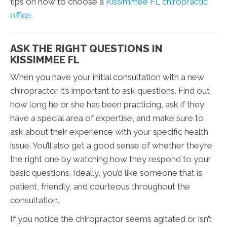
tips on how to choose a
Kissimmee FL chiropractic
office
.
ASK THE RIGHT QUESTIONS IN
KISSIMMEE FL
When you have your initial consultation with a new
chiropractor it’s important to ask questions. Find out
how long he or she has been practicing, ask if they
have a special area of expertise, and make sure to
ask about their experience with your specific health
issue. You’ll also get a good sense of whether they’re
the right one by watching how they respond to your
basic questions. Ideally, you’d like someone that is
patient, friendly, and courteous throughout the
consultation.
If you notice the chiropractor seems agitated or isn’t