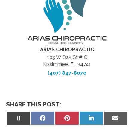
ARIAS CHIROPRACTIC
103 W Oak St # C
Kissimmee, FL 34741
(407) 847-8070
SHARE THIS POST:
Share
Share
Share
Share
Share
on
on
on
on
on
X
Facebook
Pinterest
LinkedIn
Email
(Twitter)