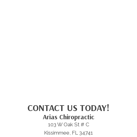
CONTACT US TODAY!
Arias Chiropractic
103 W Oak St # C
Kissimmee, FL 34741