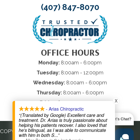
(407) 847-8070
OFFICE HOURS
Monday:
8:00am - 6:00pm
Tuesday:
8:00am - 12:00pm
Wednesday:
8:00am - 6:00pm
Thursday:
8:00am - 6:00pm
X
Friday:
8:00am - 12:00pm
- Arias Chiropractic
Saturday & Sunday:
Closed
“(Translated by Google) Excellent care and
treatment. Dr. Arias is truly passionate about
Let's Chat?
helping his patients recover. I also loved that
he's bilingual, as I was able to communicate
COPYRIGHT © 2026
with him in both S
...”