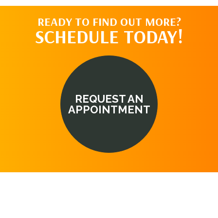
READY TO FIND OUT MORE?
SCHEDULE TODAY!
REQUEST AN
APPOINTMENT