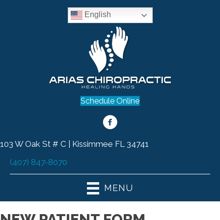
English
Schedule Online
103 W Oak St # C | Kissimmee FL 34741
(407) 847-8070
MENU
NEW PATIENT FORM