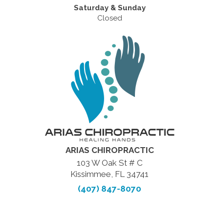
Saturday & Sunday
Closed
ARIAS CHIROPRACTIC
103 W Oak St # C
Kissimmee, FL 34741
(407) 847-8070