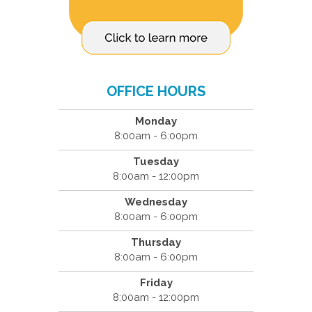
OFFICE HOURS
Monday
8:00am - 6:00pm
Tuesday
8:00am - 12:00pm
Wednesday
8:00am - 6:00pm
Thursday
8:00am - 6:00pm
Friday
8:00am - 12:00pm