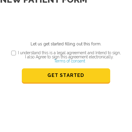
Let us get started filling out this form.
I understand this is a legal agreement and Intend to sign,
I also Agree to sign this agreement electronically.
Terms of consent
GET STARTED