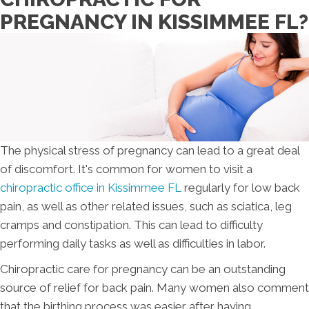
PREGNANCY IN KISSIMMEE FL?
The physical stress of pregnancy can lead to a great deal
of discomfort. It's common for women to visit a
chiropractic office in Kissimmee FL
regularly for low back
pain, as well as other related issues, such as sciatica, leg
cramps and constipation. This can lead to difficulty
performing daily tasks as well as difficulties in labor.
Chiropractic care for pregnancy can be an outstanding
source of relief for back pain. Many women also comment
that the birthing process was easier after having