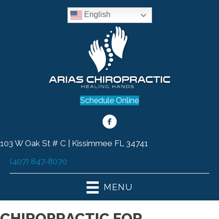
English
Schedule Online
103 W Oak St # C | Kissimmee FL 34741
(407) 847-8070
MENU
CHIROPRACTIC FOR