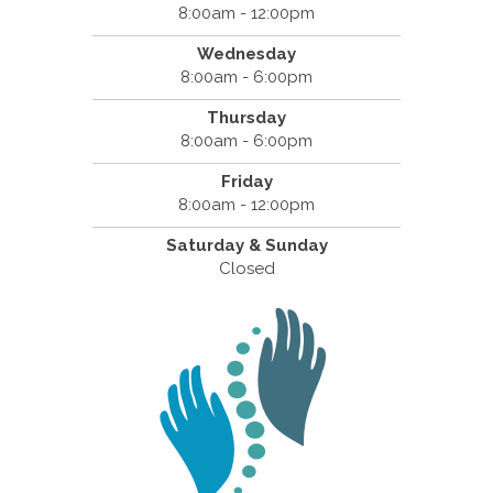
8:00am - 12:00pm
Wednesday
8:00am - 6:00pm
Thursday
8:00am - 6:00pm
Friday
8:00am - 12:00pm
Saturday & Sunday
Closed