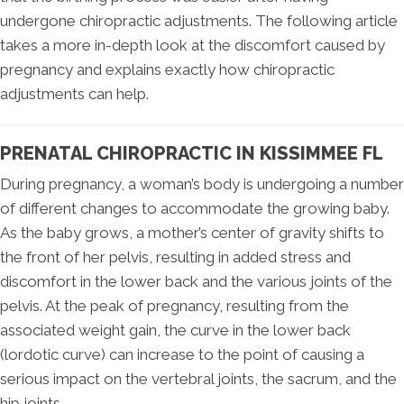
undergone chiropractic adjustments. The following article
takes a more in-depth look at the discomfort caused by
pregnancy and explains exactly how chiropractic
adjustments can help.
PRENATAL CHIROPRACTIC IN KISSIMMEE FL
During pregnancy, a woman’s body is undergoing a number
of different changes to accommodate the growing baby.
As the baby grows, a mother’s center of gravity shifts to
the front of her pelvis, resulting in added stress and
discomfort in the lower back and the various joints of the
pelvis. At the peak of pregnancy, resulting from the
associated weight gain, the curve in the lower back
(lordotic curve) can increase to the point of causing a
serious impact on the vertebral joints, the sacrum, and the
hip joints.