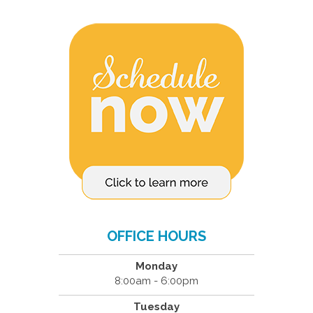
OFFICE HOURS
Monday
8:00am - 6:00pm
Tuesday