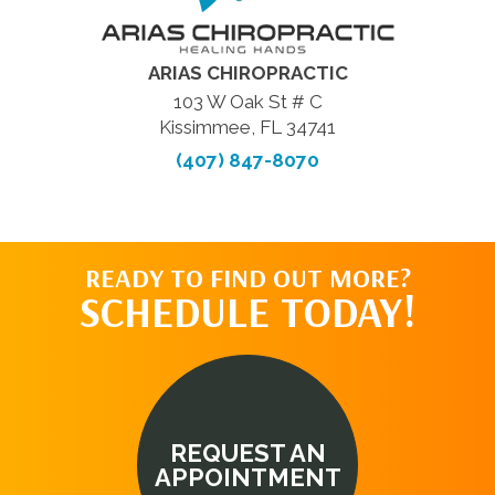
ARIAS CHIROPRACTIC
103 W Oak St # C
Kissimmee, FL 34741
(407) 847-8070
READY TO FIND OUT MORE?
SCHEDULE TODAY!
REQUEST AN
APPOINTMENT