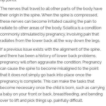
The nerves that travel to all other parts of the body have
their origin in the spine. When the spine is compressed,
these nerves can become irritated causing the pain to
radiate to other areas of the body. Sciatica is a condition
commonly stimulated by pregnancy, involving pain that
radiates from the lower back all the way down the legs.
If a previous issue exists with the alignment of the spine,
and there has been a history of lower back problems,
pregnancy will often aggravate the condition. Pregnancy
can cause the spine to become misaligned to the point
that it does not simply go back into place once the
pregnancy is complete. This can make the tasks that
become necessary once the child is born, such as carrying
a baby on your front or back, breastfeeding, and bending
over to lift and pick things up, painfully difficult.