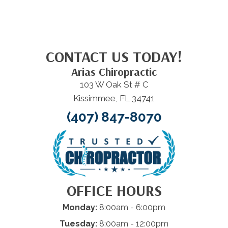
CONTACT US TODAY!
Arias Chiropractic
103 W Oak St # C
Kissimmee, FL 34741
(407) 847-8070
OFFICE HOURS
Monday:
8:00am - 6:00pm
Tuesday:
8:00am - 12:00pm