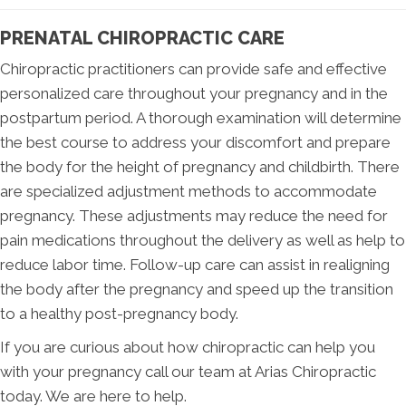
PRENATAL CHIROPRACTIC CARE
Chiropractic practitioners can provide safe and effective
personalized care throughout your pregnancy and in the
postpartum period. A thorough examination will determine
the best course to address your discomfort and prepare
the body for the height of pregnancy and childbirth. There
are specialized adjustment methods to accommodate
pregnancy. These adjustments may reduce the need for
pain medications throughout the delivery as well as help to
reduce labor time. Follow-up care can assist in realigning
the body after the pregnancy and speed up the transition
to a healthy post-pregnancy body.
If you are curious about how chiropractic can help you
with your pregnancy call our team at Arias Chiropractic
today. We are here to help.