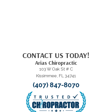
CONTACT US TODAY!
Arias Chiropractic
103 W Oak St # C
Kissimmee, FL 34741
(407) 847-8070