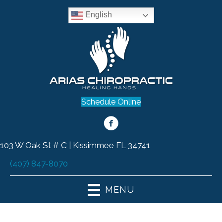
English
Schedule Online
103 W Oak St # C | Kissimmee FL 34741
(407) 847-8070
MENU