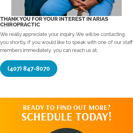
THANK YOU FOR YOUR INTEREST IN ARIAS
CHIROPRACTIC
We really appreciate your inquiry. We will be contacting
you shortly. If you would like to speak with one of our staff
members immediately, you can reach us at:
(407) 847-8070
READY TO FIND OUT MORE?
SCHEDULE TODAY!