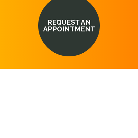
REQUEST AN
APPOINTMENT